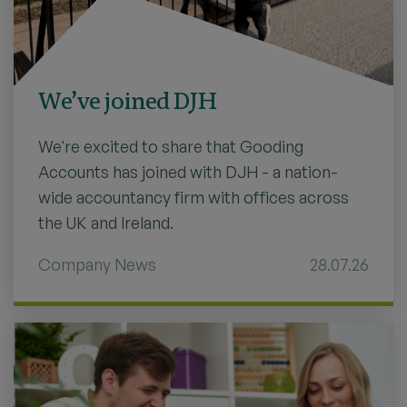
We’ve joined DJH
We're excited to share that Gooding
Accounts has joined with DJH - a nation-
wide accountancy firm with offices across
the UK and Ireland.
Company News
28.07.26