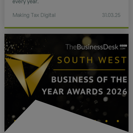
every year.
Making Tax Digital
31.03.25