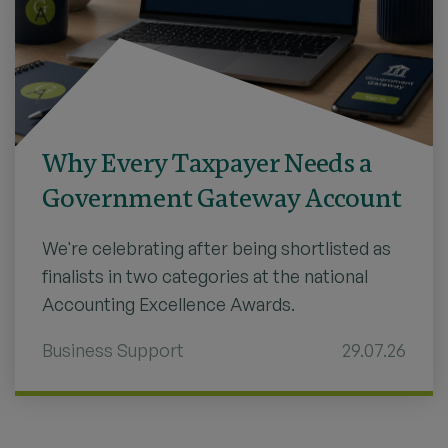
Why Every Taxpayer Needs a
Government Gateway Account
We're celebrating after being shortlisted as
finalists in two categories at the national
Accounting Excellence Awards.
Business Support
29.07.26