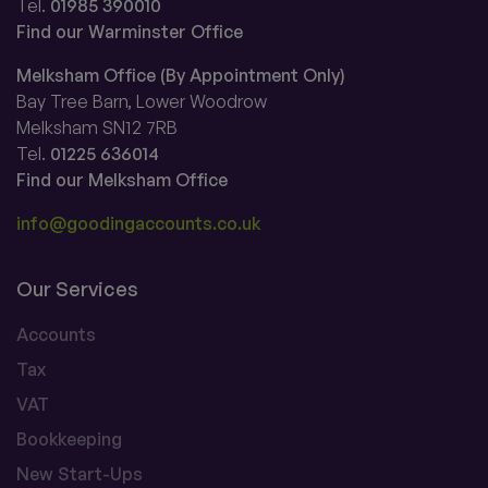
Tel.
01985 390010
Find our Warminster Office
Melksham Office (By Appointment Only)
Bay Tree Barn, Lower Woodrow
Melksham SN12 7RB
Tel.
01225 636014
Find our Melksham Office
info@goodingaccounts.co.uk
Our Services
Accounts
Tax
VAT
Bookkeeping
New Start-Ups