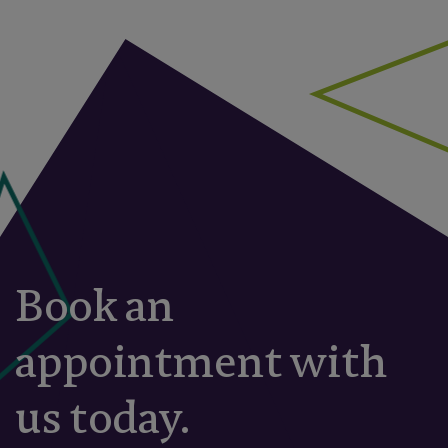
Book an
appointment with
us today.