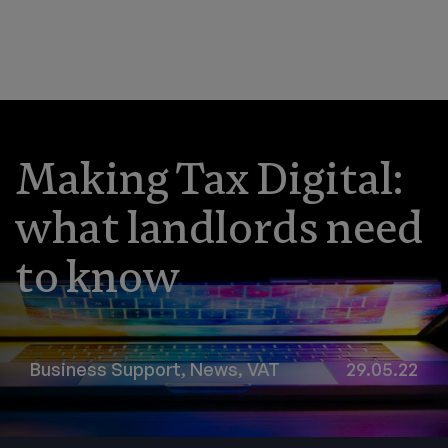
Making Tax Digital:
what landlords need
to know
Business Support
,
News
,
VAT
29.05.22