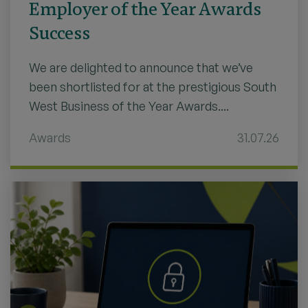
Employer of the Year Awards
Success
We are delighted to announce that we’ve
been shortlisted for at the prestigious South
West Business of the Year Awards....
Awards
31.07.26