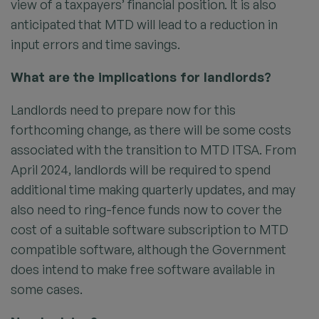
view of a taxpayers’ financial position. It is also
anticipated that MTD will lead to a reduction in
input errors and time savings.
What are the implications for landlords?
Landlords need to prepare now for this
forthcoming change, as there will be some costs
associated with the transition to MTD ITSA. From
April 2024, landlords will be required to spend
additional time making quarterly updates, and may
also need to ring-fence funds now to cover the
cost of a suitable software subscription to MTD
compatible software, although the Government
does intend to make free software available in
some cases.