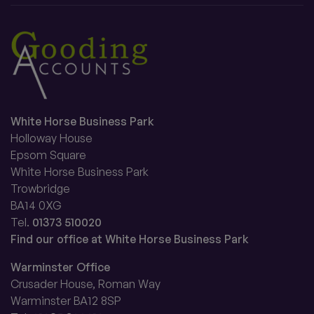
White Horse Business Park
Holloway House
Epsom Square
White Horse Business Park
Trowbridge
BA14 0XG
Tel.
01373 510020
Find our office at White Horse Business Park
Warminster Office
Crusader House, Roman Way
Warminster BA12 8SP