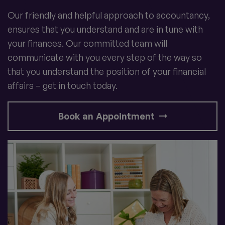
Our friendly and helpful approach to accountancy,
ensures that you understand and are in tune with
your finances. Our committed team will
communicate with you every step of the way so
that you understand the position of your financial
affairs – get in touch today.
Book an Appointment