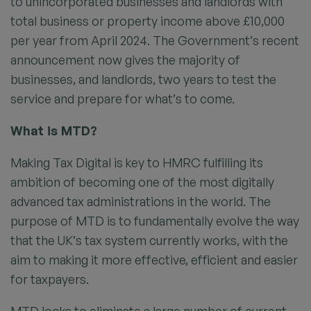
to unincorporated businesses and landlords with
total business or property income above £10,000
per year from April 2024. The Government’s recent
announcement now gives the majority of
businesses, and landlords, two years to test the
service and prepare for what’s to come.
What is MTD?
Making Tax Digital is key to HMRC fulfilling its
ambition of becoming one of the most digitally
advanced tax administrations in the world. The
purpose of MTD is to fundamentally evolve the way
that the UK’s tax system currently works, with the
aim to making it more effective, efficient and easier
for taxpayers.