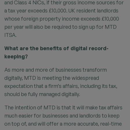
and Class 4 NICs, if their gross income sources for
a tax year exceeds £10,000. UK resident landlords
whose foreign property income exceeds £10,000
per year will also be required to sign up for MTD
ITSA.
What are the benefits of digital record-
keeping?
As more and more of businesses transform
digitally, MTD is meeting the widespread
expectation that a firm’s affairs, including its tax,
should be fully managed digitally.
The intention of MTD is that it will make tax affairs
much easier for businesses and landlords to keep
on top of, and will offer a more accurate, real-time