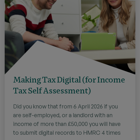
Making Tax Digital (for Income
Tax Self Assessment)
Did you know that from 6 April 2026 if you
are self-employed, or a landlord with an
income of more than £50,000 you will have
to submit digital records to HMRC 4 times