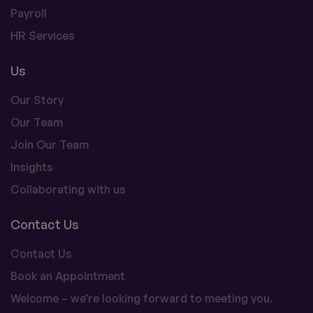
Payroll
HR Services
Us
Our Story
Our Team
Join Our Team
Insights
Collaborating with us
Contact Us
Contact Us
Book an Appointment
Welcome – we’re looking forward to meeting you.