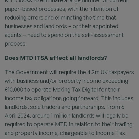
MTD looks to eliminate a large number of current
paper-based processes, with the intention of
reducing errors and eliminating the time that
businesses and landlords – or their appointed
agents – need to spend on the self-assessment
process.
Does MTD ITSA affect all landlords?
The Government will require the 4.2m UK taxpayers
with business and/or property income exceeding
£10,000 to operate Making Tax Digital for their
income tax obligations going forward. This includes
landlords, sole traders and partnerships. From 6
April 2024, around 1 million landlords will legally be
required to operate MTD in relation to their trading
and property income, chargeable to Income Tax