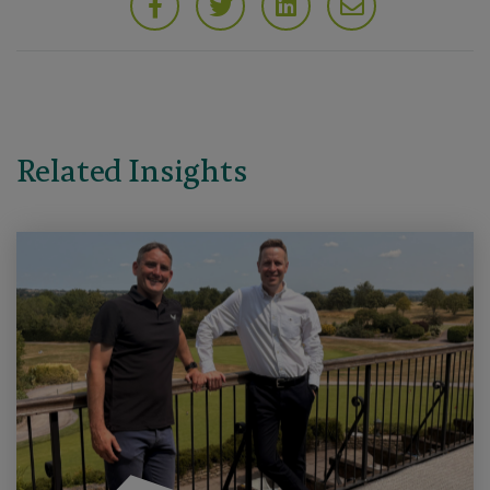
Related Insights