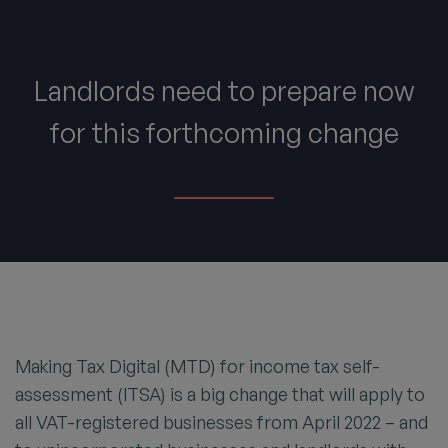
Landlords need to prepare now
for this forthcoming change
Making Tax Digital (MTD) for income tax self-
assessment (ITSA) is a big change that will apply to
all VAT-registered businesses from April 2022 – and