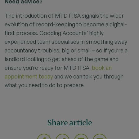
Need advice?
The introduction of MTD ITSA signals the wider
evolution of record-keeping to become a digital-
first process. Gooding Accounts’ highly
experienced team specialises in smoothing away
accountancy troubles, big or small – so if you’re a
landlord looking to get ahead of the game and
ensure you’re ready for MTD ITSA,
book an
appointment today
and we can talk you through
what you need to do to prepare.
Share article