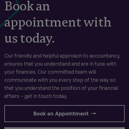
Book an
appointment with
us today.
Our friendly and helpful approach to accountancy,
ensures that you understand and are in tune with
your finances. Our committed team will
communicate with you every step of the way so
that you understand the position of your financial
affairs – get in touch today.
Book an Appointment