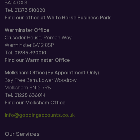
BA14 0XG
Tel.
01373 510020
Find our office at White Horse Business Park
Warminster Office
Crusader House, Roman Way
Warminster BA12 8SP
Tel.
01985 390010
Find our Warminster Office
Melksham Office (By Appointment Only)
Bay Tree Barn, Lower Woodrow
Melksham SN12 7RB
Tel.
01225 636014
Find our Melksham Office
info@goodingaccounts.co.uk
Our Services