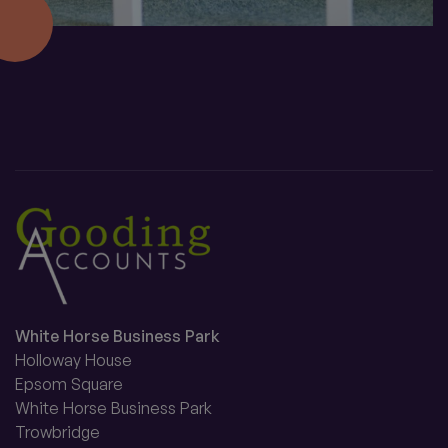
White Horse Business Park
Holloway House
Epsom Square
White Horse Business Park
Trowbridge