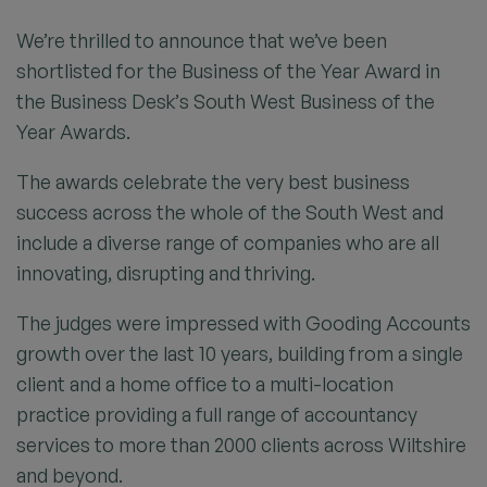
We’re thrilled to announce that we’ve been
shortlisted for the Business of the Year Award in
the Business Desk’s South West Business of the
Year Awards.
The awards celebrate the very best business
success across the whole of the South West and
include a diverse range of companies who are all
innovating, disrupting and thriving.
The judges were impressed with Gooding Accounts
growth over the last 10 years, building from a single
client and a home office to a multi-location
practice providing a full range of accountancy
services to more than 2000 clients across Wiltshire
and beyond.