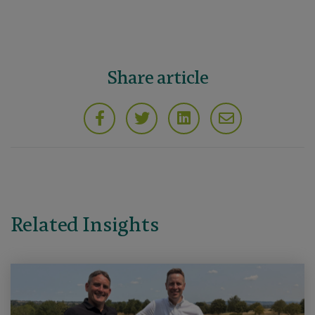
Share article
Related Insights