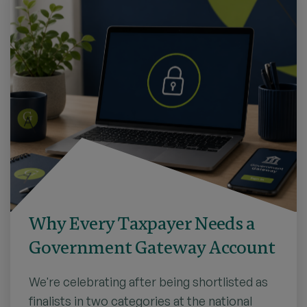
Why Every Taxpayer Needs a
Government Gateway Account
We're celebrating after being shortlisted as
finalists in two categories at the national