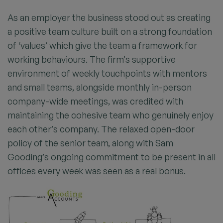
As an employer the business stood out as creating
a positive team culture built on a strong foundation
of ‘values’ which give the team a framework for
working behaviours. The firm’s supportive
environment of weekly touchpoints with mentors
and small teams, alongside monthly in-person
company-wide meetings, was credited with
maintaining the cohesive team who genuinely enjoy
each other’s company. The relaxed open-door
policy of the senior team, along with Sam
Gooding’s ongoing commitment to be present in all
offices every week was seen as a real bonus.