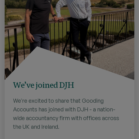
We’ve joined DJH
We're excited to share that Gooding
Accounts has joined with DJH - a nation-
wide accountancy firm with offices across
the UK and Ireland.