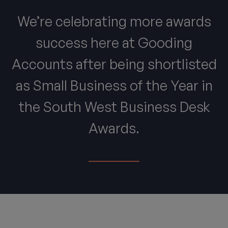
We’re celebrating more awards
success here at Gooding
Accounts after being shortlisted
as Small Business of the Year in
the South West Business Desk
Awards.