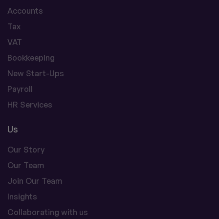
Accounts
Tax
VAT
Bookkeeping
New Start-Ups
Payroll
HR Services
Us
Our Story
Our Team
Join Our Team
Insights
Collaborating with us