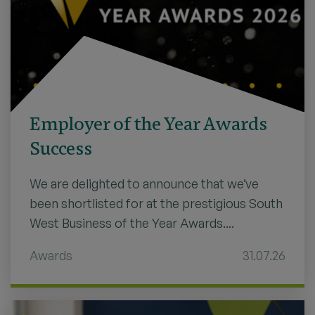
Employer of the Year Awards
Success
We are delighted to announce that we’ve
been shortlisted for at the prestigious South
West Business of the Year Awards....
Awards
31.07.26