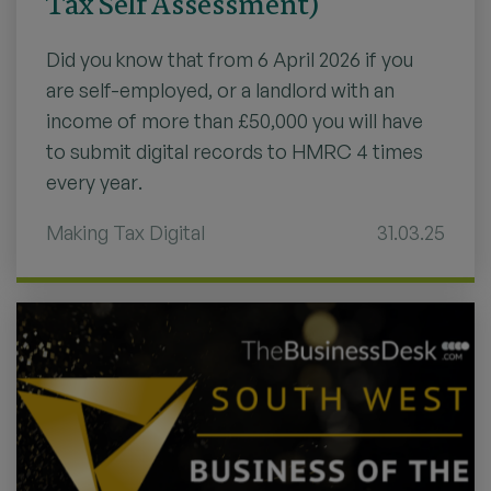
Tax Self Assessment)
Did you know that from 6 April 2026 if you
are self-employed, or a landlord with an
income of more than £50,000 you will have
to submit digital records to HMRC 4 times
every year.
Making Tax Digital
31.03.25