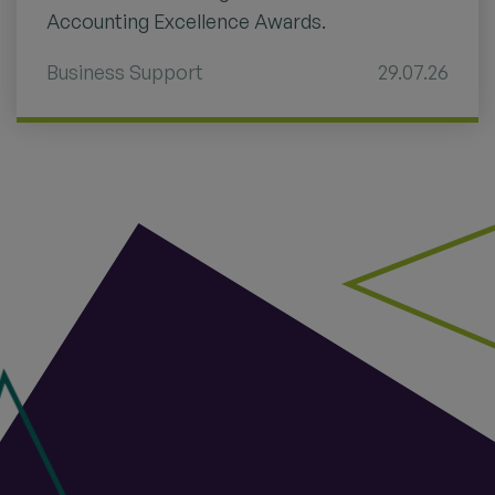
Accounting Excellence Awards.
Business Support
29.07.26