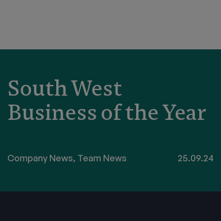
South West
Business of the Year
Company News
,
Team News
25.09.24