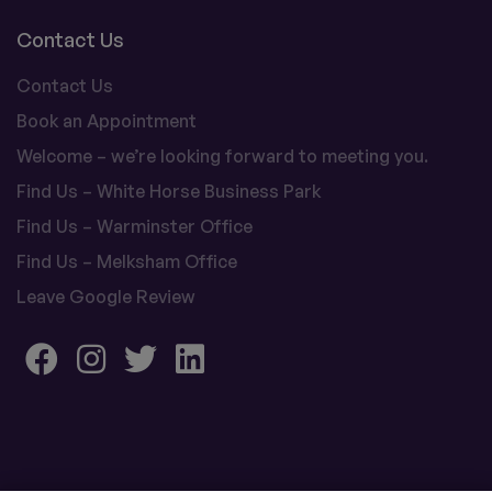
Contact Us
Contact Us
Book an Appointment
Welcome – we’re looking forward to meeting you.
Find Us – White Horse Business Park
Find Us – Warminster Office
Find Us – Melksham Office
Leave Google Review