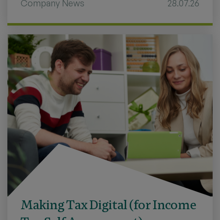
Company News
28.07.26
Making Tax Digital (for Income