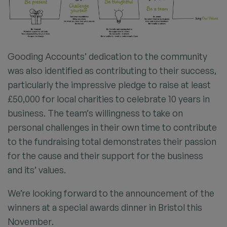
Gooding Accounts’ dedication to the community
was also identified as contributing to their success,
particularly the impressive pledge to raise at least
£50,000 for local charities to celebrate 10 years in
business. The team’s willingness to take on
personal challenges in their own time to contribute
to the fundraising total demonstrates their passion
for the cause and their support for the business
and its’ values.
We’re looking forward to the announcement of the
winners at a special awards dinner in Bristol this
November.