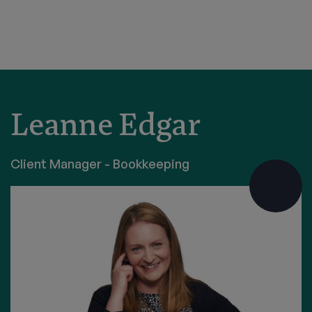
Leanne Edgar
Client Manager - Bookkeeping