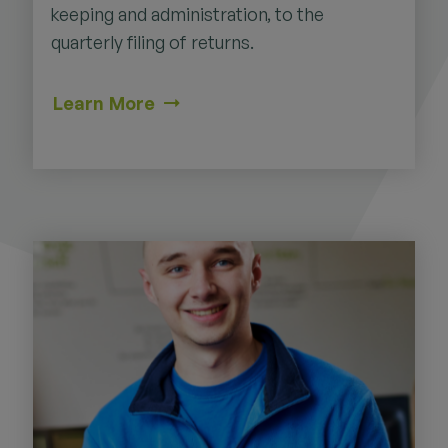
keeping and administration, to the
quarterly filing of returns.
Learn More