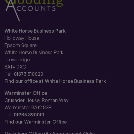
White Horse Business Park
Holloway House
Epsom Square
White Horse Business Park
Trowbridge
BA14 0XG
Tel.
01373 510020
Find our office at White Horse Business Park
Warminster Office
Crusader House, Roman Way
Warminster BA12 8SP
Tel.
01985 390010
Find our Warminster Office
Melksham Office (By Appointment Only)