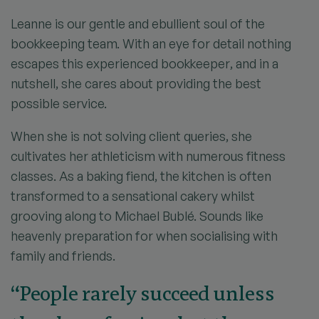
Leanne is our gentle and ebullient soul of the
bookkeeping team. With an eye for detail nothing
escapes this experienced bookkeeper, and in a
nutshell, she cares about providing the best
possible service.
When she is not solving client queries, she
cultivates her athleticism with numerous fitness
classes. As a baking fiend, the kitchen is often
transformed to a sensational cakery whilst
grooving along to Michael Bublé. Sounds like
heavenly preparation for when socialising with
family and friends.
“People rarely succeed unless