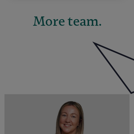
More team.