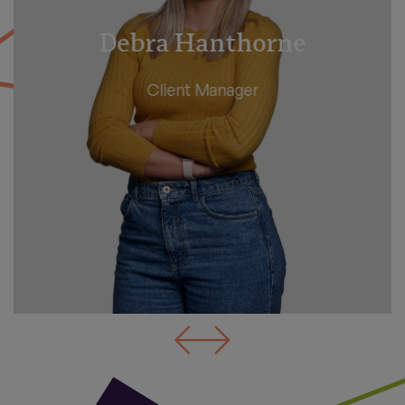
Angela Beer
Client Manager - Personal Tax