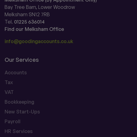
Bay Tree Barn, Lower Woodrow
Melksham SN12 7RB
Tel.
01225 636014
Find our Melksham Office
info@goodingaccounts.co.uk
Our Services
Accounts
Tax
VAT
Bookkeeping
New Start-Ups
Payroll
HR Services