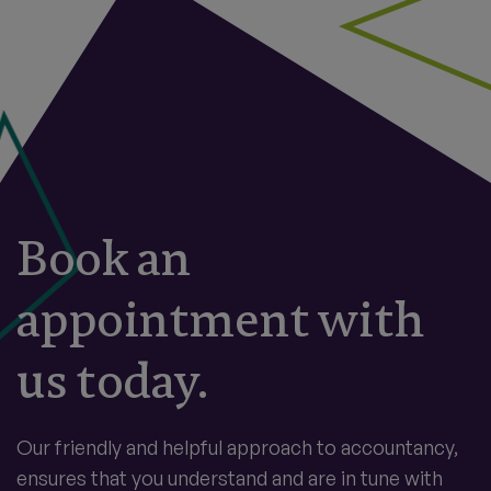
Book an
appointment with
us today.
Our friendly and helpful approach to accountancy,
ensures that you understand and are in tune with