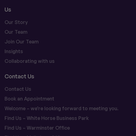
Us
Our Story
Our Team
Join Our Team
Insights
Collaborating with us
Contact Us
Contact Us
Book an Appointment
Welcome – we’re looking forward to meeting you.
Find Us – White Horse Business Park
Find Us – Warminster Office