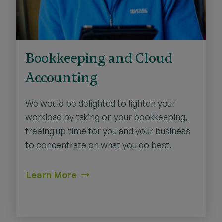
Bookkeeping and Cloud
Accounting
We would be delighted to lighten your
workload by taking on your bookkeeping,
freeing up time for you and your business
to concentrate on what you do best.
Learn More