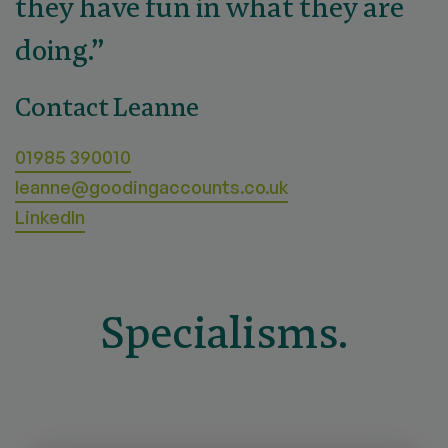
they have fun in what they are
doing.”
Contact Leanne
01985 390010
leanne@goodingaccounts.co.uk
LinkedIn
Specialisms.