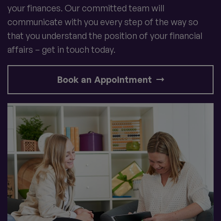
your finances. Our committed team will
communicate with you every step of the way so
that you understand the position of your financial
affairs – get in touch today.
Book an Appointment