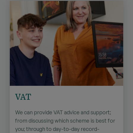
VAT
We can provide VAT advice and support;
from discussing which scheme is best for
you; through to day-to-day record-