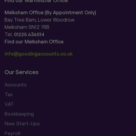
Find our Warminster Office
Melksham Office (By Appointment Only)
Bay Tree Barn, Lower Woodrow
Melksham SN12 7RB
Tel.
01225 636014
Find our Melksham Office
info@goodingaccounts.co.uk
Our Services
Accounts
Tax
VAT
Bookkeeping
New Start-Ups
Payroll