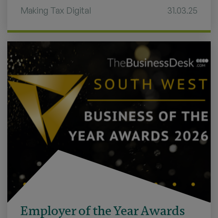
Making Tax Digital
31.03.25
Employer of the Year Awards