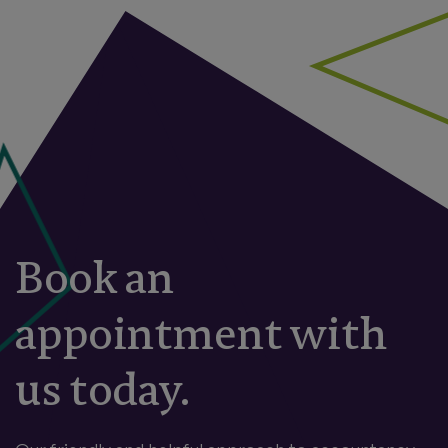
Book an
appointment with
us today.