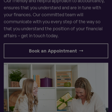
Our friendly and helpful approach to accountancy,
ensures that you understand and are in tune with
your finances. Our committed team will
communicate with you every step of the way so
that you understand the position of your financial
affairs – get in touch today.
Book an Appointment