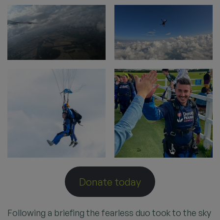
Donate today
Following a briefing the fearless duo took to the sky