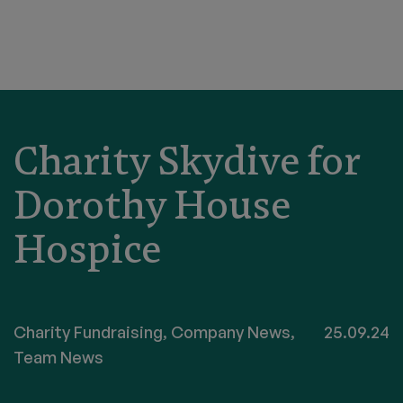
Charity Skydive for
Dorothy House
Hospice
Charity Fundraising
,
Company News
,
25.09.24
Team News