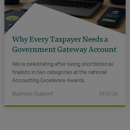
Why Every Taxpayer Needs a
Government Gateway Account
We're celebrating after being shortlisted as
finalists in two categories at the national
Accounting Excellence Awards.
Business Support
29.07.26