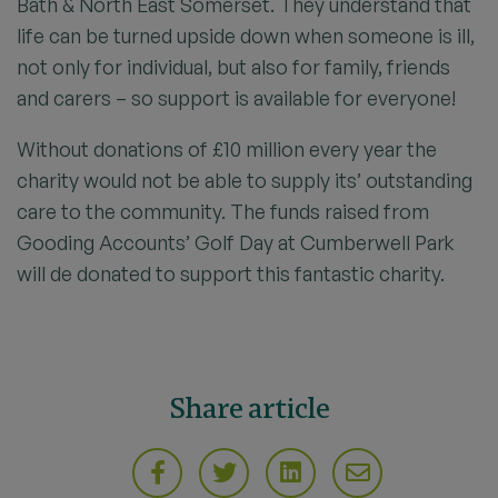
Bath & North East Somerset. They understand that
life can be turned upside down when someone is ill,
not only for individual, but also for family, friends
and carers – so support is available for everyone!
Without donations of £10 million every year the
charity would not be able to supply its’ outstanding
care to the community. The funds raised from
Gooding Accounts’ Golf Day at Cumberwell Park
will de donated to support this fantastic charity.
Share article