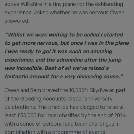
above Wiltshire in a tiny plane for the exhilarating
experience. Asked whether he was nervous Owen
answered;
“Whilst we were waiting to be called I started
to get more nervous, but once I was in the plane
I was ready to go! It was such an amazing
experience, and the adrenaline after the jump
was incredible. Best of all we’ve raised a
fantastic amount for a very deserving cause.”
Owen and Sam braved the 10,000ft Skydive as part
of the Gooding Accounts 10 year anniversary
celebrations. The practice has pledged to raise at
least £50,000 for local charities by the end of 2024
with a series of personal and team challenges in
combination with a programme of events