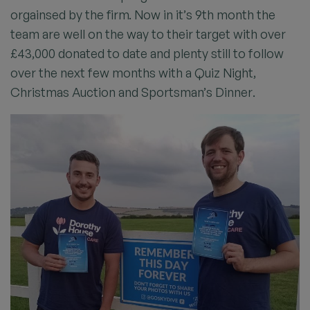
orgainsed by the firm. Now in it’s 9th month the
team are well on the way to their target with over
£43,000 donated to date and plenty still to follow
over the next few months with a Quiz Night,
Christmas Auction and Sportsman’s Dinner.