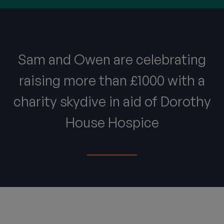
Sam and Owen are celebrating
raising more than £1000 with a
charity skydive in aid of Dorothy
House Hospice