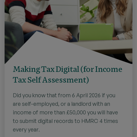
Making Tax Digital (for Income
Tax Self Assessment)
Did you know that from 6 April 2026 if you
are self-employed, or a landlord with an
income of more than £50,000 you will have
to submit digital records to HMRC 4 times
every year.