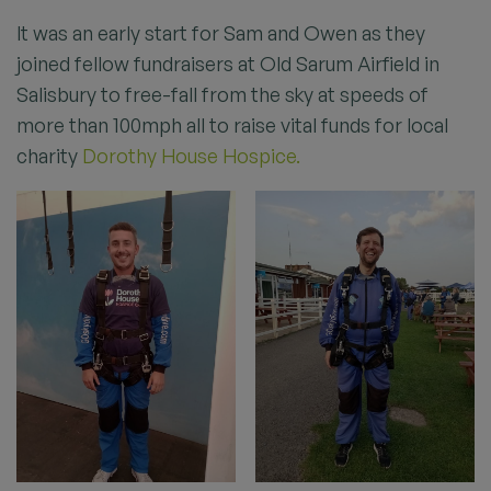
It was an early start for Sam and Owen as they
joined fellow fundraisers at Old Sarum Airfield in
Salisbury to free-fall from the sky at speeds of
more than 100mph all to raise vital funds for local
charity
Dorothy House Hospice.