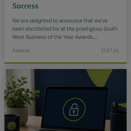
Success
We are delighted to announce that we’ve
been shortlisted for at the prestigious South
West Business of the Year Awards....
Awards
31.07.26