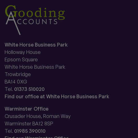
White Horse Business Park
Holloway House
Epsom Square
White Horse Business Park
Trowbridge
BA14 0XG
Tel.
01373 510020
Find our office at White Horse Business Park
Warminster Office
Crusader House, Roman Way
Warminster BA12 8SP
Tel.
01985 390010