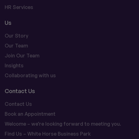
HR Services
Us
Our Story
Our Team
Join Our Team
Insights
Collaborating with us
Contact Us
Contact Us
Book an Appointment
Welcome – we’re looking forward to meeting you.
Find Us – White Horse Business Park