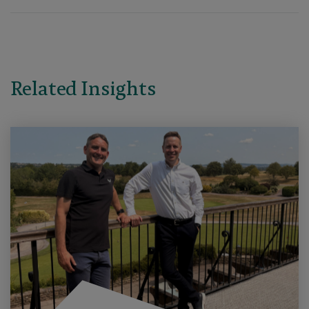
Related Insights