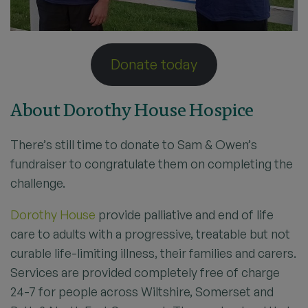
Donate today
About Dorothy House Hospice
There’s still time to donate to Sam & Owen’s
fundraiser to congratulate them on completing the
challenge.
Dorothy House
provide palliative and end of life
care to adults with a progressive, treatable but not
curable life-limiting illness, their families and carers.
Services are provided completely free of charge
24-7 for people across Wiltshire, Somerset and