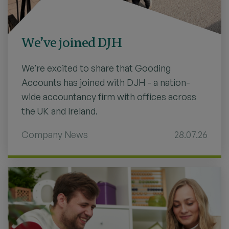
We’ve joined DJH
We're excited to share that Gooding
Accounts has joined with DJH - a nation-
wide accountancy firm with offices across
the UK and Ireland.
Company News
28.07.26