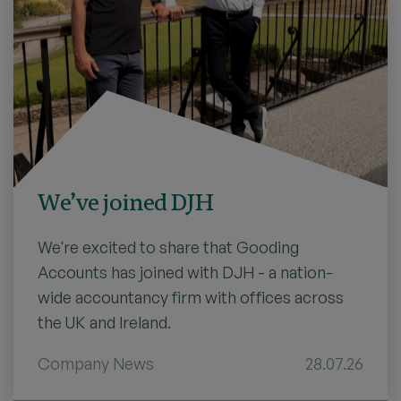
We’ve joined DJH
We're excited to share that Gooding
Accounts has joined with DJH - a nation-
wide accountancy firm with offices across
the UK and Ireland.
Company News
28.07.26