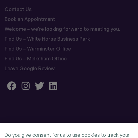
Contact Us
Book an Appointment
Welcome – we’re looking forward to meeting you.
Find Us – White Horse Business Park
Find Us – Warminster Office
Find Us – Melksham Office
Leave Google Review
Do you give consent for us to use cookies to track your