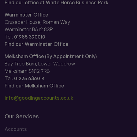
Find our office at White Horse Business Park
Warminster Office
Crusader House, Roman Way
Warminster BA12 8SP
Tel.
01985 390010
Find our Warminster Office
Melksham Office (By Appointment Only)
Bay Tree Barn, Lower Woodrow
Melksham SN12 7RB
Tel.
01225 636014
Find our Melksham Office
info@goodingaccounts.co.uk
Our Services
Accounts