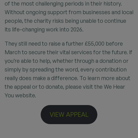
of the most challenging periods in their history.
Without ongoing support from businesses and local
people, the charity risks being unable to continue
its life-changing work into 2026.
They still need to raise a further £55,000 before
March to secure their vital services for the future. If
you’re able to help, whether through a donation or
simply by spreading the word, every contribution
really does make a difference. To learn more about
the appeal or to donate, please visit the We Hear
You website.
VIEW APPEAL