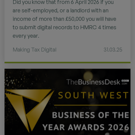
Did you know that from 6 April 2026 if you
are self-employed, or a landlord with an
income of more than £50,000 you will have
to submit digital records to HMRC 4 times
every year.
Making Tax Digital
31.03.25