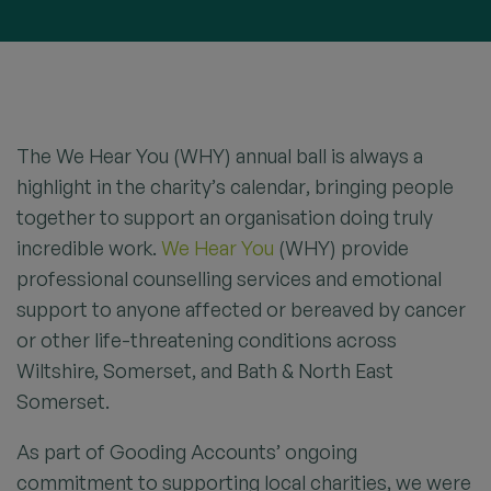
The We Hear You (WHY) annual ball is always a
highlight in the charity’s calendar, bringing people
together to support an organisation doing truly
incredible work.
We Hear You
(WHY) provide
professional counselling services and emotional
support to anyone affected or bereaved by cancer
or other life-threatening conditions across
Wiltshire, Somerset, and Bath & North East
Somerset.
As part of Gooding Accounts’ ongoing
commitment to supporting local charities, we were