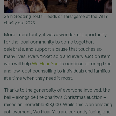
Sam Gooding hosts ‘Heads or Tails’ game at the WHY
charity ball 2025
More importantly, it was a wonderful opportunity
for the local community to come together,
celebrate, and support a cause that touches so
many lives. Every ticket sold and every auction item
won will help
We Hear You
to continue offering free
and low-cost counselling to individuals and families
at a time when they need it most.
Thanks to the generosity of everyone involved, the
ball – alongside the charity’s Christmas auction –
raised an incredible £13,000. While this is an amazing
achievement, We Hear You are currently facing one