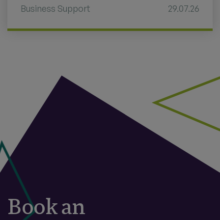
Business Support
29.07.26
Book an