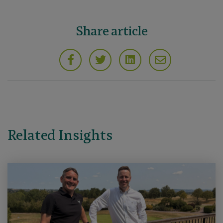
Share article
Related Insights