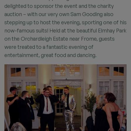
delighted to sponsor the event and the charity
auction – with our very own Sam Gooding also
stepping up to host the evening, sporting one of his
now-famous suits! Held at the beautiful Elmhay Park
on the Orchardleigh Estate near Frome, guests
were treated to a fantastic evening of
entertainment, great food and dancing.