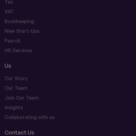
Tax
VAT
Bookkeeping
New Start-Ups
Payroll
HR Services
Us
Our Story
Our Team
Join Our Team
Insights
Collaborating with us
Contact Us