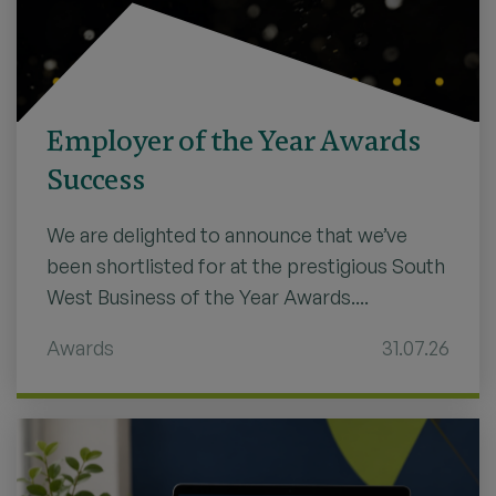
Employer of the Year Awards
Success
We are delighted to announce that we’ve
been shortlisted for at the prestigious South
West Business of the Year Awards....
Awards
31.07.26