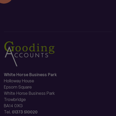
White Horse Business Park
Holloway House
Epsom Square
White Horse Business Park
Trowbridge
BA14 0XG
Tel.
01373 510020