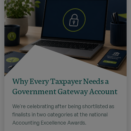
Why Every Taxpayer Needs a
Government Gateway Account
We're celebrating after being shortlisted as
finalists in two categories at the national
Accounting Excellence Awards.