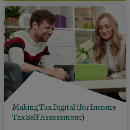
Making Tax Digital (for Income
Tax Self Assessment)