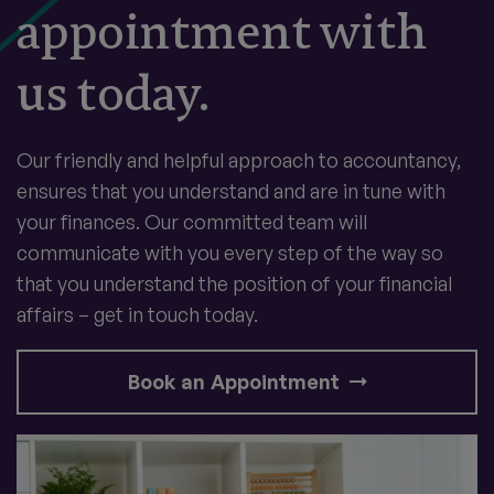
appointment with
us today.
Our friendly and helpful approach to accountancy,
ensures that you understand and are in tune with
your finances. Our committed team will
communicate with you every step of the way so
that you understand the position of your financial
affairs – get in touch today.
Book an Appointment