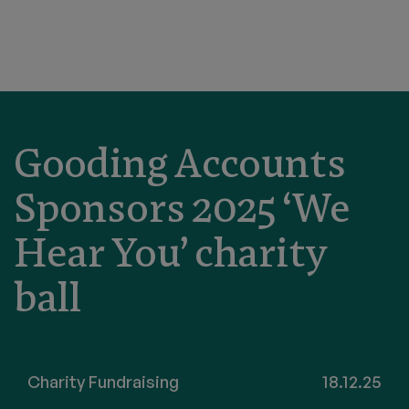
Gooding Accounts
Sponsors 2025 ‘We
Hear You’ charity
ball
Charity Fundraising
18.12.25