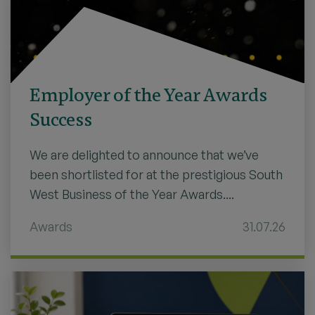
Employer of the Year Awards
Success
We are delighted to announce that we’ve
been shortlisted for at the prestigious South
West Business of the Year Awards....
Awards
31.07.26