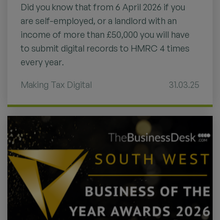
Did you know that from 6 April 2026 if you
are self-employed, or a landlord with an
income of more than £50,000 you will have
to submit digital records to HMRC 4 times
every year.
Making Tax Digital
31.03.25