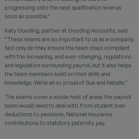
progressing onto the next qualification level as
soon as possible.”
Katy Gooding, partner at Gooding Accounts, said
“These exams are so important to us as a company.
Not only do they ensure the team stays compliant
with the increasing, and ever-changing, regulations
and legislation surrounding payroll, but it also helps
the team members build on their skills and
knowledge. We’re all so proud of Sue and Natalie.”
The exams cover a whole host of areas the payroll
team would need to deal with, from student loan
deductions to pensions, National Insurance
contributions to statutory paternity pay.