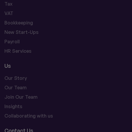
Tax
VAT
Bookkeeping
New Start-Ups
Payroll
HR Services
Us
Our Story
Our Team
Join Our Team
Insights
Collaborating with us
Contact Us