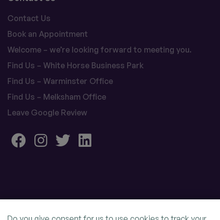
Contact Us
Book an Appointment
Welcome – we’re looking forward to meeting you.
Find Us – White Horse Business Park
Find Us – Warminster Office
Find Us – Melksham Office
Leave Google Review
Do you give consent for us to use cookies to track your