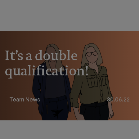
It’s a double
qualification!
Team News
30.06.22