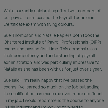
We’re currently celebrating after two members of
our payroll team passed the Payroll Technician
Certificate exam with flying colours.
Sue Thompson and Natalie Papierz both took the
Chartered Institute of Payroll Professionals (CIPP)
exams and passed first time. This demonstrates
their competency and understanding of payroll
administration, and was particularly impressive for
Natalie as she has been with us for just over a year.
Sue said: “I’m really happy that I’ve passed the
exams. I’ve learned so much on the job but adding
the qualification has made me even more confident
in my job. I would recommend the course to anyone
in this industry and I’m looking forward to