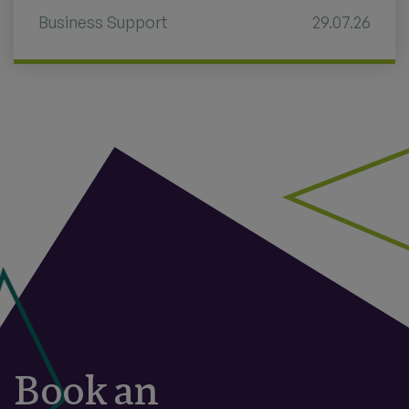
Business Support
29.07.26
Book an