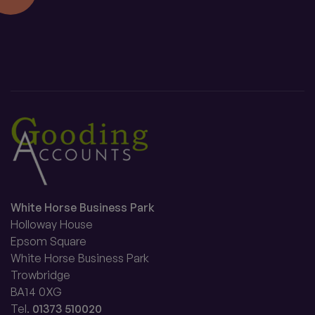
White Horse Business Park
Holloway House
Epsom Square
White Horse Business Park
Trowbridge
BA14 0XG
Tel.
01373 510020