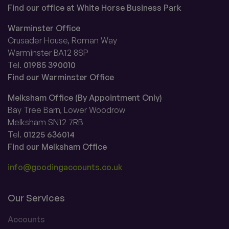
Find our office at White Horse Business Park
Warminster Office
Crusader House, Roman Way
Warminster BA12 8SP
Tel.
01985 390010
Find our Warminster Office
Melksham Office (By Appointment Only)
Bay Tree Barn, Lower Woodrow
Melksham SN12 7RB
Tel.
01225 636014
Find our Melksham Office
info@goodingaccounts.co.uk
Our Services
Accounts