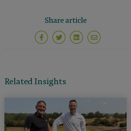
Share article
Related Insights