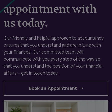
appointment with
us today.
Our friendly and helpful approach to accountancy,
ensures that you understand and are in tune with
your finances. Our committed team will
communicate with you every step of the way so
that you understand the position of your financial
affairs – get in touch today.
Book an Appointment