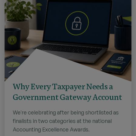
Why Every Taxpayer Needs a
Government Gateway Account
We're celebrating after being shortlisted as
finalists in two categories at the national
Accounting Excellence Awards.