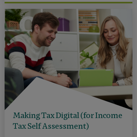
Making Tax Digital (for Income
Tax Self Assessment)