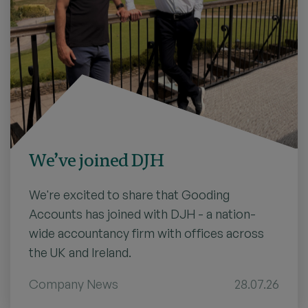
We’ve joined DJH
We're excited to share that Gooding
Accounts has joined with DJH - a nation-
wide accountancy firm with offices across
the UK and Ireland.
Company News
28.07.26