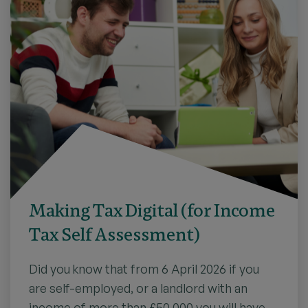
Making Tax Digital (for Income
Tax Self Assessment)
Did you know that from 6 April 2026 if you
are self-employed, or a landlord with an
income of more than £50,000 you will have