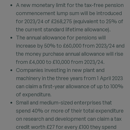
A new monetary limit for the tax-free pension
commencement lump sum will be introduced
for 2023/24 of £268,275 (equivalent to 25% of
the current standard lifetime allowance).
The annual allowance for pensions will
increase by 50% to £60,000 from 2023/24 and
the money purchase annual allowance will rise
from £4,000 to £10,000 from 2023/24.
Companies investing in new plant and
machinery in the three years from 1 April 2023
can claim a first-year allowance of up to 100%
of expenditure.
Small and medium-sized enterprises that
spend 40% or more of their total expenditure
on research and development can claim a tax
credit worth £27 for every £100 they spend