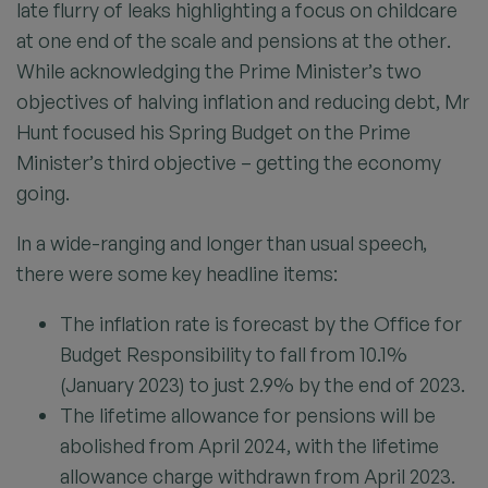
late flurry of leaks highlighting a focus on childcare
at one end of the scale and pensions at the other.
While acknowledging the Prime Minister’s two
objectives of halving inflation and reducing debt, Mr
Hunt focused his Spring Budget on the Prime
Minister’s third objective – getting the economy
going.
In a wide-ranging and longer than usual speech,
there were some key headline items:
The inflation rate is forecast by the Office for
Budget Responsibility to fall from 10.1%
(January 2023) to just 2.9% by the end of 2023.
The lifetime allowance for pensions will be
abolished from April 2024, with the lifetime
allowance charge withdrawn from April 2023.