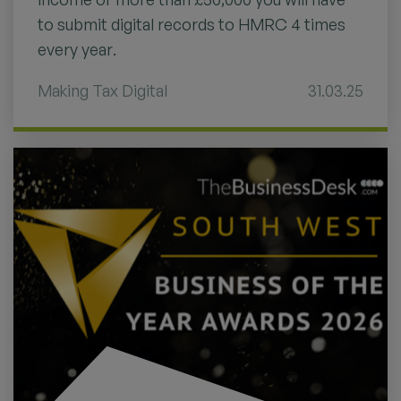
to submit digital records to HMRC 4 times
every year.
Making Tax Digital
31.03.25