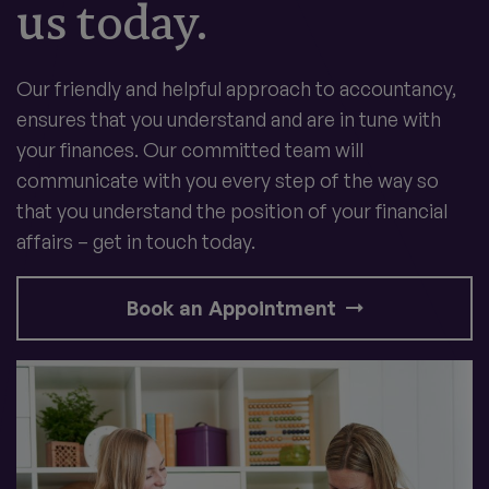
us today.
Our friendly and helpful approach to accountancy,
ensures that you understand and are in tune with
your finances. Our committed team will
communicate with you every step of the way so
that you understand the position of your financial
affairs – get in touch today.
Book an Appointment