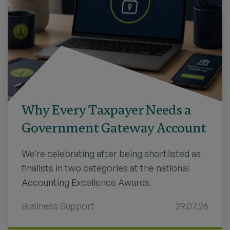
Why Every Taxpayer Needs a
Government Gateway Account
We're celebrating after being shortlisted as
finalists in two categories at the national
Accounting Excellence Awards.
Business Support
29.07.26