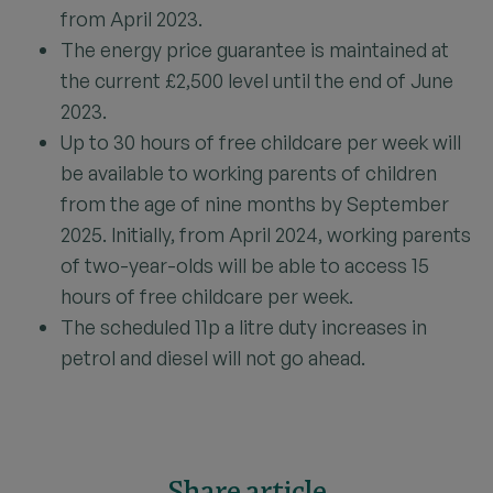
from April 2023.
The energy price guarantee is maintained at
the current £2,500 level until the end of June
2023.
Up to 30 hours of free childcare per week will
be available to working parents of children
from the age of nine months by September
2025. Initially, from April 2024, working parents
of two-year-olds will be able to access 15
hours of free childcare per week.
The scheduled 11p a litre duty increases in
petrol and diesel will not go ahead.
Share article