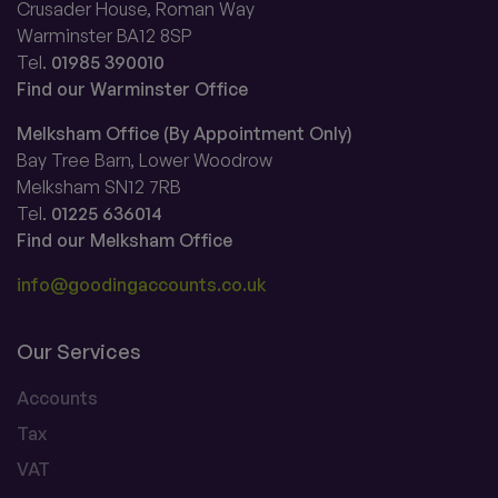
Crusader House, Roman Way
Warminster BA12 8SP
Tel.
01985 390010
Find our Warminster Office
Melksham Office (By Appointment Only)
Bay Tree Barn, Lower Woodrow
Melksham SN12 7RB
Tel.
01225 636014
Find our Melksham Office
info@goodingaccounts.co.uk
Our Services
Accounts
Tax
VAT