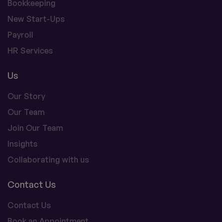
Bookkeeping
New Start-Ups
Payroll
HR Services
Us
Our Story
Our Team
Join Our Team
Insights
Collaborating with us
Contact Us
Contact Us
Book an Appointment