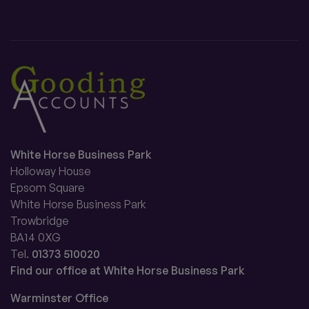
White Horse Business Park
Holloway House
Epsom Square
White Horse Business Park
Trowbridge
BA14 0XG
Tel.
01373 510020
Find our office at White Horse Business Park
Warminster Office