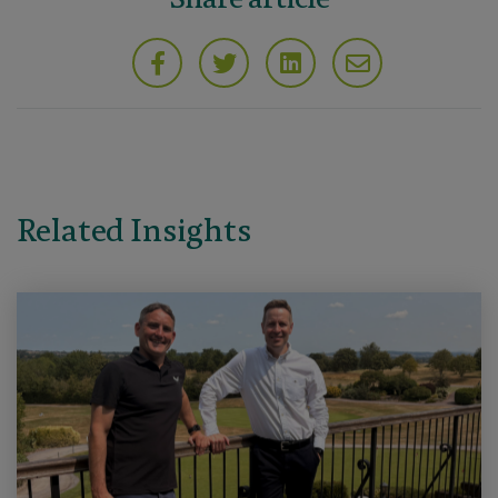
Related Insights