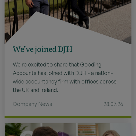
We’ve joined DJH
We're excited to share that Gooding
Accounts has joined with DJH - a nation-
wide accountancy firm with offices across
the UK and Ireland.
Company News
28.07.26