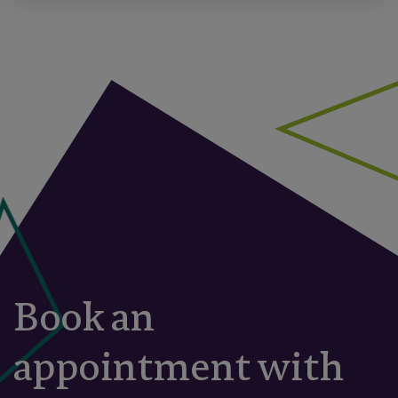
Book an
appointment with