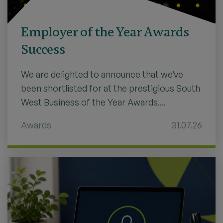
Employer of the Year Awards
Success
We are delighted to announce that we’ve
been shortlisted for at the prestigious South
West Business of the Year Awards....
Awards
31.07.26