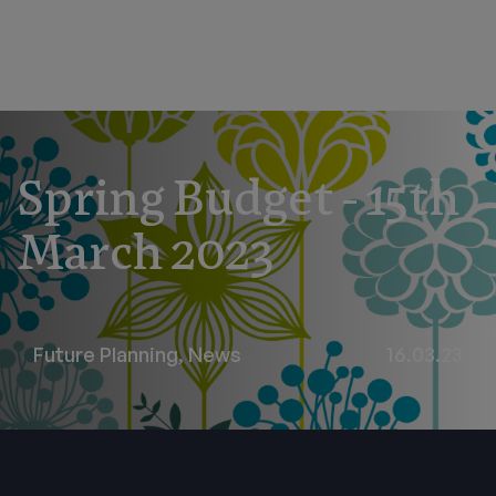
Spring Budget - 15th
March 2023
Future Planning
,
News
16.03.23