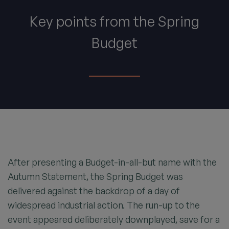
Key points from the Spring
Budget
After presenting a Budget-in-all-but name with the
Autumn Statement, the Spring Budget was
delivered against the backdrop of a day of
widespread industrial action. The run-up to the
event appeared deliberately downplayed, save for a