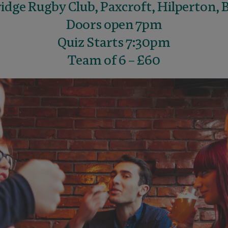
dge Rugby Club, Paxcroft, Hilperton, 
Doors open 7pm
Quiz Starts 7:30pm
Team of 6 – £60