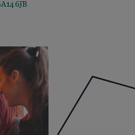
BA14 6JB