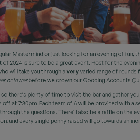
ular Mastermind or just looking for an evening of fun, t
of 2024 is sure to be a great event. Host for the evenin
o will take you through a
very
varied range of rounds
er or lower
before we crown our Gooding Accounts Qu
so there’s plenty of time to visit the bar and gather yo
s off at 7:30pm. Each team of 6 will be provided with a s
through the questions. There’ll also be a raffle on the 
on, and every single penny raised will go towards an incr