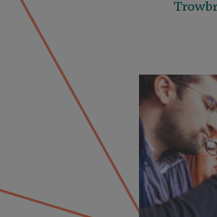
Trowbri