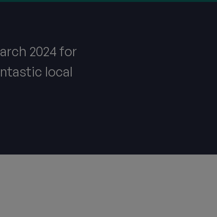
arch 2024 for
ntastic local