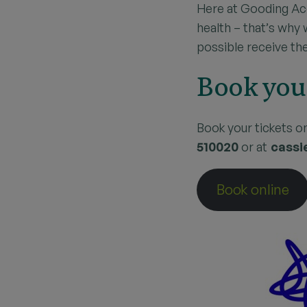
Here at Gooding Ac
health – that’s why
possible receive the
Book you
Book your tickets o
510020
or at
cassi
Book online