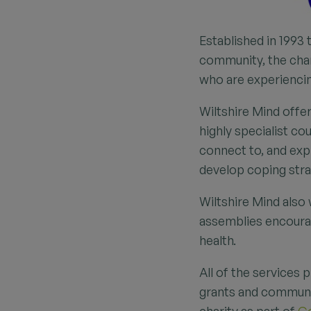
Established in 1993 
community, the char
who are experienci
Wiltshire Mind offe
highly specialist c
connect to, and exp
develop coping strat
Wiltshire Mind also
assemblies encourag
health.
All of the services 
grants and communit
charity as part of
Go