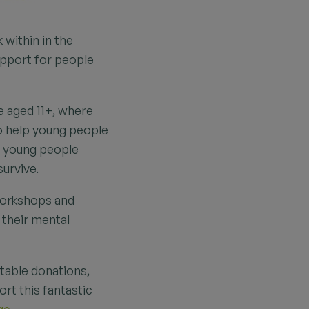
 within in the
upport for people
e aged 11+, where
to help young people
ng young people
survive.
workshops and
 their mental
itable donations,
rt this fantastic
ge.