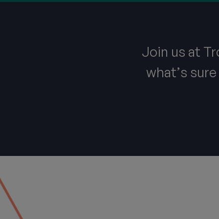
Join us at T
what’s sure 