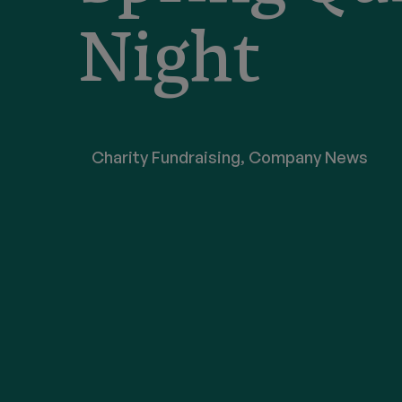
Night
Charity Fundraising
,
Company News