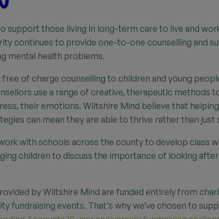
to support those living in long-term care to live and work
ity continues to provide one-to-one counselling and s
ng mental health problems.
r free of charge counselling to children and young peopl
ounsellors use a range of creative, therapeutic methods 
ress, their emotions. Wiltshire Mind believe that helpi
egies can mean they are able to thrive rather than just 
 work with schools across the county to develop class 
ing children to discuss the importance of looking after
provided by Wiltshire Mind are funded entirely from char
y fundraising events. That’s why we’ve chosen to suppo
oding Accounts 10 year anniversary fundraising challen