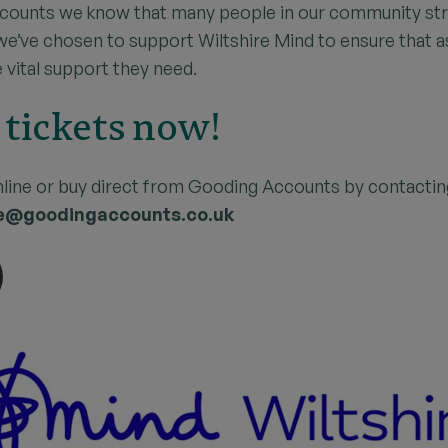
counts we know that many people in our community str
 we’ve chosen to support Wiltshire Mind to ensure that 
 vital support they need.
 tickets now!
nline or buy direct from Gooding Accounts by contacti
e@goodingaccounts.co.uk