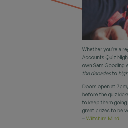
Whether you’re a reg
Accounts Quiz Night 
own Sam Gooding wh
the decades
to
high
Doors open at 7pm, 
before the quiz kick
to keep them going 
great prizes to be w
–
Wiltshire Mind.