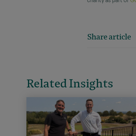
Share article
Related Insights