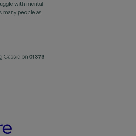
uggle with mental
as many people as
ng Cassie on
01373