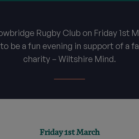
rowbridge Rugby Club on Friday 1st M
to be a fun evening in support of a fa
charity – Wiltshire Mind.
Friday 1st March