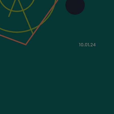
10.01.24