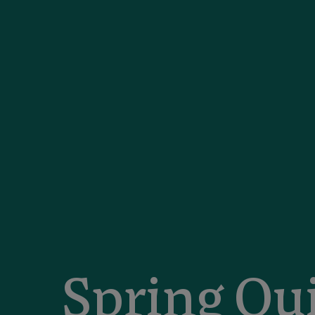
Spring Qu