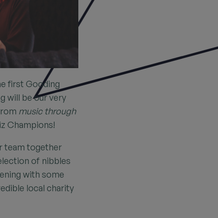
he first Gooding
g will be our very
 from
music through
iz Champions!
ur team together
election of nibbles
evening with some
edible local charity