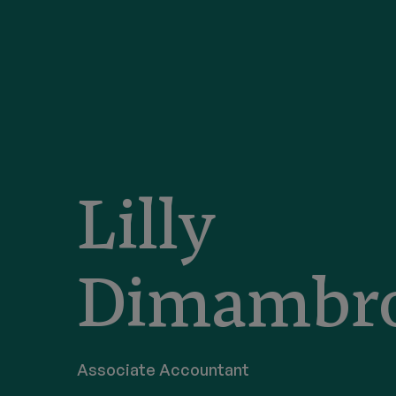
Lilly
Dimambr
Associate Accountant