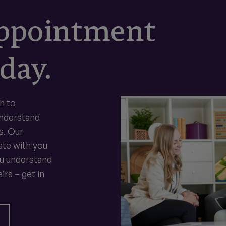
appointment
day.
h to
understand
s. Our
te with you
ou understand
irs – get in