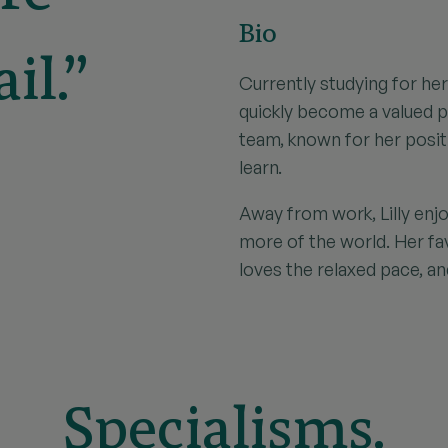
Bio
il.”
Currently studying for her 
quickly become a valued 
team, known for her posit
learn.
Away from work, Lilly enjo
more of the world. Her f
loves the relaxed pace, an
Specialisms.