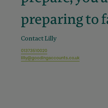
preparing to fa
Contact Lilly
01373510020
lilly@goodingaccounts.co.uk