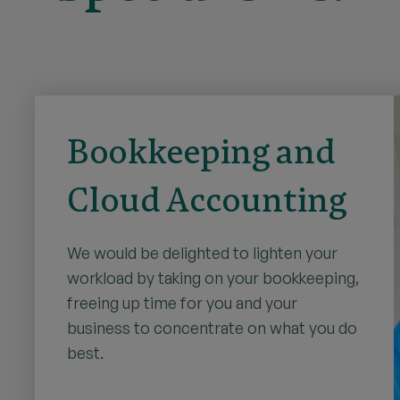
Bookkeeping and
Cloud Accounting
We would be delighted to lighten your
workload by taking on your bookkeeping,
freeing up time for you and your
business to concentrate on what you do
best.