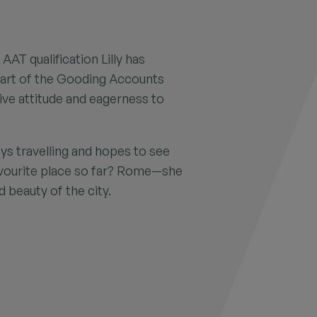
AAT qualification Lilly has
part of the Gooding Accounts
ive attitude and eagerness to
ys travelling and hopes to see
avourite place so far? Rome—she
d beauty of the city.