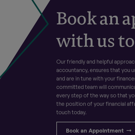
Book an 
with us to
Our friendly and helpful approac
accountancy, ensures that you 
and are in tune with your finance
committed team will communica
every step of the way so that y
the position of your financial affa
touch today.
Book an Appointment