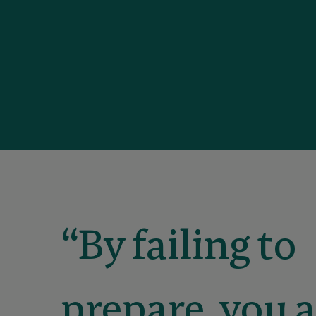
“By failing to
prepare, you 