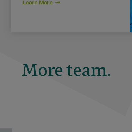
Learn More
More team.