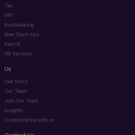
Tax
VAT
Bookkeeping
New Start-Ups
Payroll
HR Services
Us
Our Story
Our Team
Join Our Team
Insights
Collaborating with us