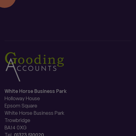
White Horse Business Park
Holloway House
Epsom Square
White Horse Business Park
Trowbridge
BA14 0XG
Tel.
01373 510020