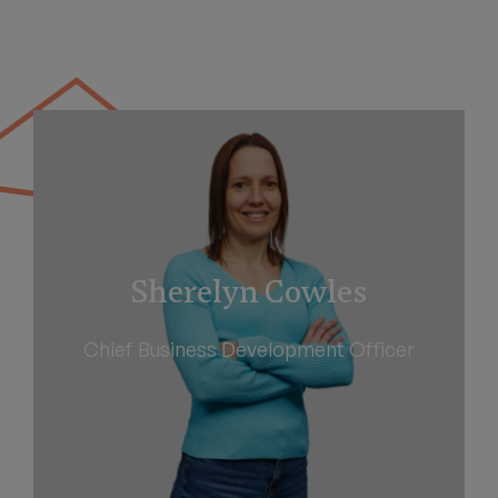
Sherelyn Cowles
Chief Business Development Officer