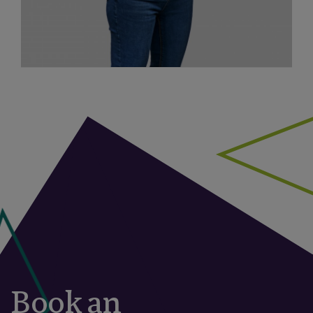
Book an