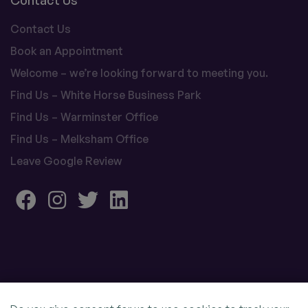
Contact Us
Contact Us
Book an Appointment
Welcome – we’re looking forward to meeting you.
Find Us – White Horse Business Park
Find Us – Warminster Office
Find Us – Melksham Office
Leave Google Review