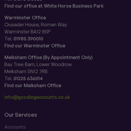
Find our office at White Horse Business Park
Warminster Office
Crusader House, Roman Way
Warminster BA12 8SP
Tel.
01985 390010
Find our Warminster Office
Melksham Office (By Appointment Only)
Bay Tree Barn, Lower Woodrow
Melksham SN12 7RB
Tel.
01225 636014
Find our Melksham Office
info@goodingaccounts.co.uk
Our Services
Accounts