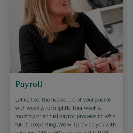
Payroll
Let us take the hassle out of your payroll
with weekly, fortnightly, four weekly,
monthly or annual payroll processing with
full RTI reporting. We will provide you with:
payslips, P45’s, P60s, and monthly PAYE