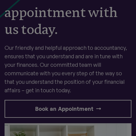
appointment with
us today.
Our friendly and helpful approach to accountancy,
ensures that you understand and are in tune with
your finances. Our committed team will
communicate with you every step of the way so
that you understand the position of your financial
affairs – get in touch today.
Book an Appointment