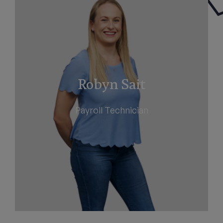
Robyn Sait
Payroll Technician