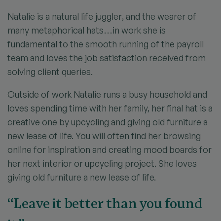
Natalie is a natural life juggler, and the wearer of
many metaphorical hats…in work she is
fundamental to the smooth running of the payroll
team and loves the job satisfaction received from
solving client queries.
Outside of work Natalie runs a busy household and
loves spending time with her family, her final hat is a
creative one by upcycling and giving old furniture a
new lease of life. You will often find her browsing
online for inspiration and creating mood boards for
her next interior or upcycling project. She loves
giving old furniture a new lease of life.
“Leave it better than you found