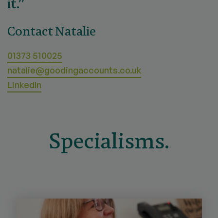
it.”
Contact Natalie
01373 510025
natalie@goodingaccounts.co.uk
LinkedIn
Specialisms.