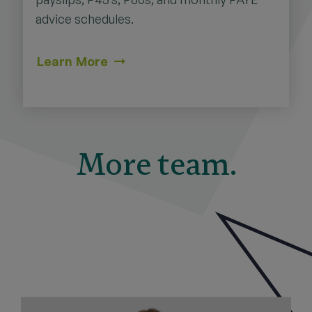
advice schedules.
Learn More
More team.