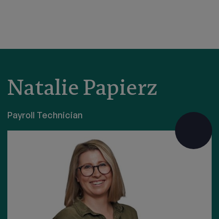
Natalie Papierz
Payroll Technician