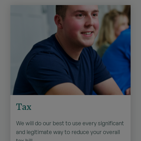
Tax
We will do our best to use every significant
and legitimate way to reduce your overall
tax bill.