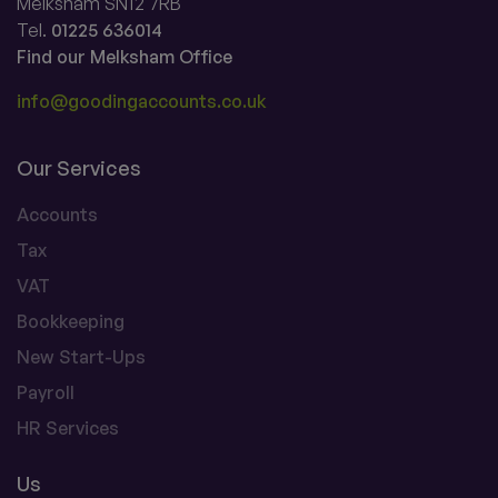
Melksham SN12 7RB
Tel.
01225 636014
Find our Melksham Office
info@goodingaccounts.co.uk
Our Services
Accounts
Tax
VAT
Bookkeeping
New Start-Ups
Payroll
HR Services
Us