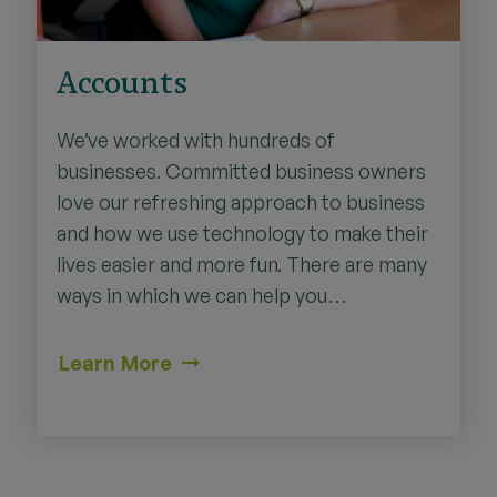
Accounts
We’ve worked with hundreds of
businesses. Committed business owners
love our refreshing approach to business
and how we use technology to make their
lives easier and more fun. There are many
ways in which we can help you…
Learn More