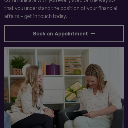
that you understand the position of your financial
affairs – get in touch today.
Book an Appointment