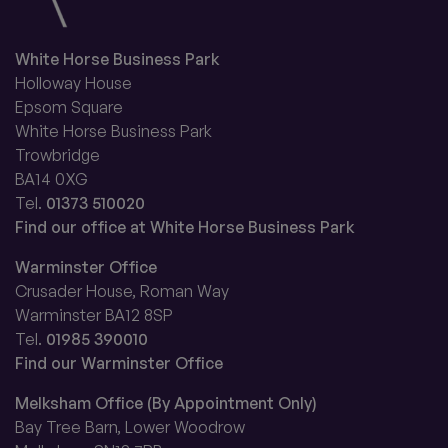
White Horse Business Park
Holloway House
Epsom Square
White Horse Business Park
Trowbridge
BA14 0XG
Tel.
01373 510020
Find our office at White Horse Business Park
Warminster Office
Crusader House, Roman Way
Warminster BA12 8SP
Tel.
01985 390010
Find our Warminster Office
Melksham Office (By Appointment Only)
Bay Tree Barn, Lower Woodrow