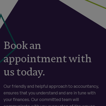
Book an
appointment with
us today.
Our friendly and helpful approach to accountancy,
ensures that you understand and are in tune with
your finances. Our committed team will
communicate with you every step of the way so