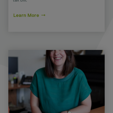
Learn More