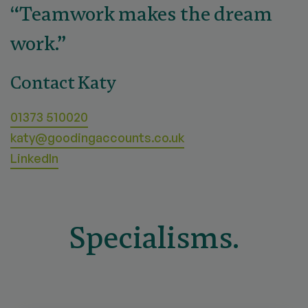
“Teamwork makes the dream
work.”
Contact Katy
01373 510020
katy@goodingaccounts.co.uk
LinkedIn
Specialisms.