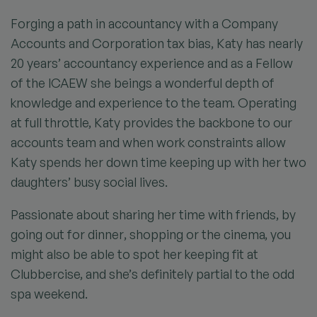
Forging a path in accountancy with a Company
Accounts and Corporation tax bias, Katy has nearly
20 years’ accountancy experience and as a Fellow
of the ICAEW she beings a wonderful depth of
knowledge and experience to the team. Operating
at full throttle, Katy provides the backbone to our
accounts team and when work constraints allow
Katy spends her down time keeping up with her two
daughters’ busy social lives.
Passionate about sharing her time with friends, by
going out for dinner, shopping or the cinema, you
might also be able to spot her keeping fit at
Clubbercise, and she’s definitely partial to the odd
spa weekend.