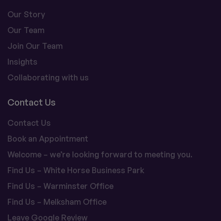
Our Story
Our Team
Join Our Team
Insights
Collaborating with us
Contact Us
Contact Us
Book an Appointment
Welcome – we’re looking forward to meeting you.
Find Us – White Horse Business Park
Find Us – Warminster Office
Find Us – Melksham Office
Leave Google Review