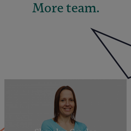
More team.
Elise Moxham