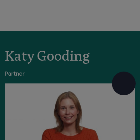
Katy Gooding
Partner