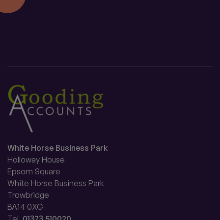
White Horse Business Park
Holloway House
Epsom Square
White Horse Business Park
Trowbridge
BA14 0XG
Tel.
01373 510020