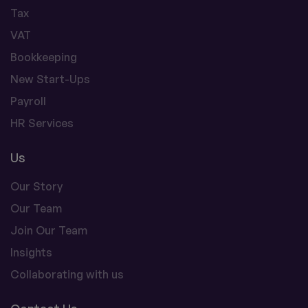
Tax
VAT
Bookkeeping
New Start-Ups
Payroll
HR Services
Us
Our Story
Our Team
Join Our Team
Insights
Collaborating with us