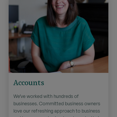
Accounts
We’ve worked with hundreds of
businesses. Committed business owners
love our refreshing approach to business