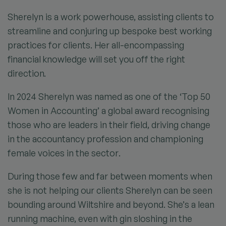
Sherelyn is a work powerhouse, assisting clients to
streamline and conjuring up bespoke best working
practices for clients. Her all-encompassing
financial knowledge will set you off the right
direction.
In 2024 Sherelyn was named as one of the ‘Top 50
Women in Accounting’ a global award recognising
those who are leaders in their field, driving change
in the accountancy profession and championing
female voices in the sector.
During those few and far between moments when
she is not helping our clients Sherelyn can be seen
bounding around Wiltshire and beyond. She’s a lean
running machine, even with gin sloshing in the