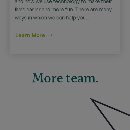
and how we use technology to make their
lives easier and more fun. There are many
ways in which we can help you…
Learn More
More team.