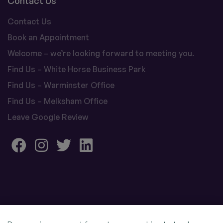
Contact Us
Contact Us
Book an Appointment
Welcome – we’re looking forward to meeting you.
Find Us – White Horse Business Park
Find Us – Warminster Office
Find Us – Melksham Office
Leave Google Review