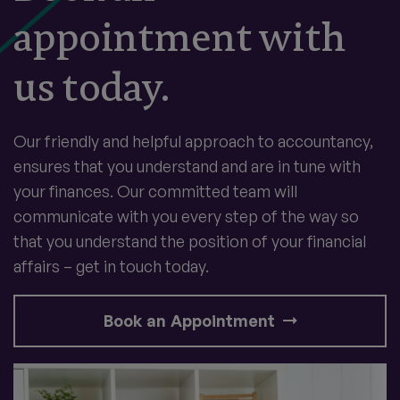
appointment with
us today.
Our friendly and helpful approach to accountancy,
ensures that you understand and are in tune with
your finances. Our committed team will
communicate with you every step of the way so
that you understand the position of your financial
affairs – get in touch today.
Book an Appointment