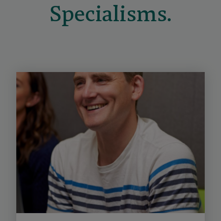
Specialisms.