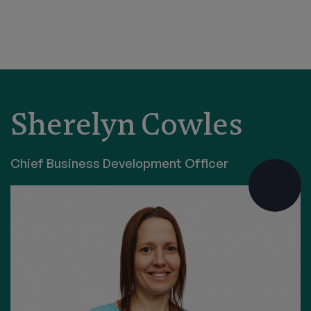
Sherelyn Cowles
Chief Business Development Officer