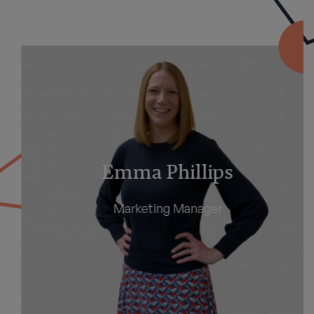
Emma Phillips
Marketing Manager