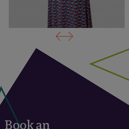
Book an