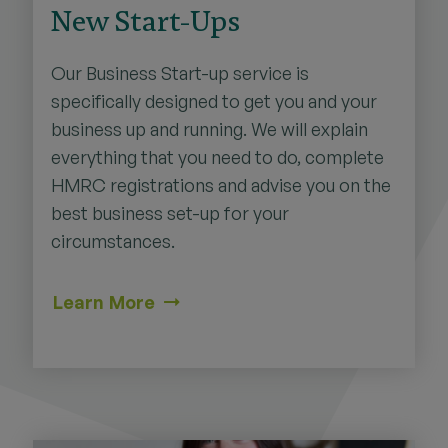
New Start-Ups
Our Business Start-up service is
specifically designed to get you and your
business up and running. We will explain
everything that you need to do, complete
HMRC registrations and advise you on the
best business set-up for your
circumstances.
Learn More