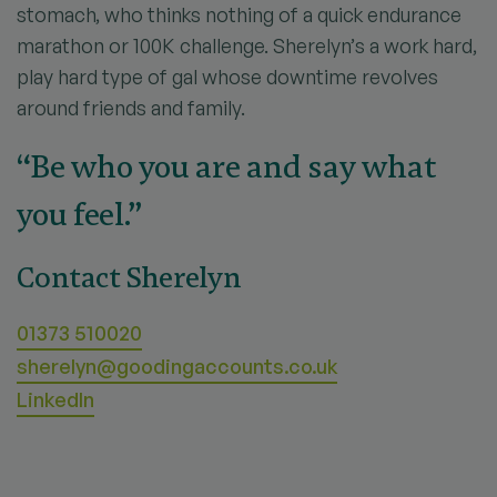
stomach, who thinks nothing of a quick endurance
marathon or 100K challenge. Sherelyn’s a work hard,
play hard type of gal whose downtime revolves
around friends and family.
“Be who you are and say what
you feel.”
Contact Sherelyn
01373 510020
sherelyn@goodingaccounts.co.uk
LinkedIn