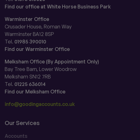
Find our office at White Horse Business Park
Warminster Office
Crusader House, Roman Way
Warminster BA12 8SP
Tel.
01985 390010
Find our Warminster Office
Melksham Office (By Appointment Only)
Bay Tree Barn, Lower Woodrow
Melksham SN12 7RB
Tel.
01225 636014
Find our Melksham Office
info@goodingaccounts.co.uk
Our Services
Accounts