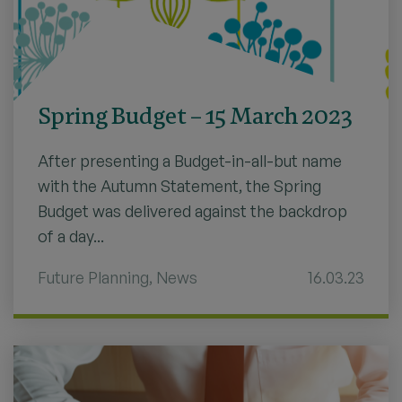
Spring Budget – 15 March 2023
After presenting a Budget-in-all-but name
with the Autumn Statement, the Spring
Budget was delivered against the backdrop
of a day...
Future Planning
,
News
16.03.23