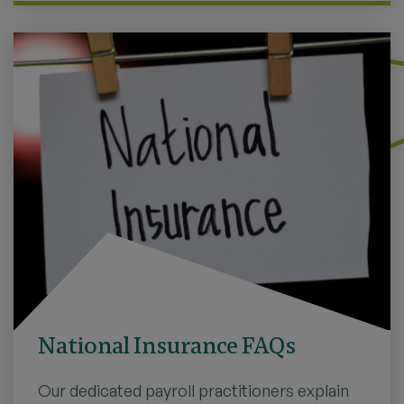
National Insurance FAQs
Our dedicated payroll practitioners explain