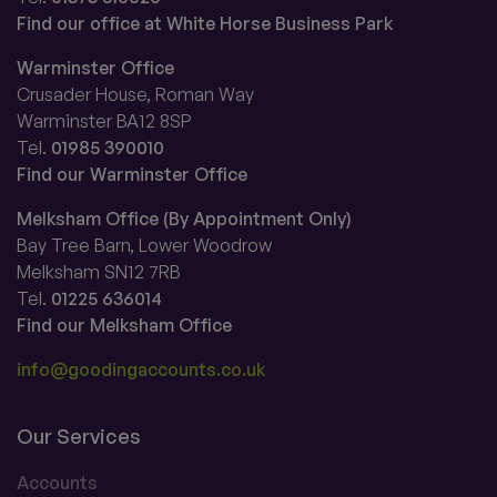
Find our office at White Horse Business Park
Warminster Office
Crusader House, Roman Way
Warminster BA12 8SP
Tel.
01985 390010
Find our Warminster Office
Melksham Office (By Appointment Only)
Bay Tree Barn, Lower Woodrow
Melksham SN12 7RB
Tel.
01225 636014
Find our Melksham Office
info@goodingaccounts.co.uk
Our Services
Accounts