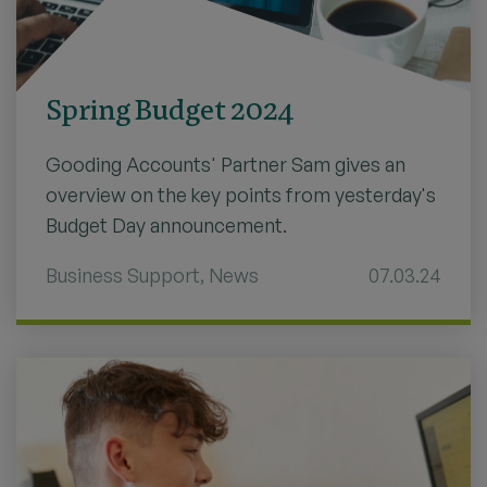
Spring Budget 2024
Gooding Accounts' Partner Sam gives an
overview on the key points from yesterday's
Budget Day announcement.
Business Support
,
News
07.03.24