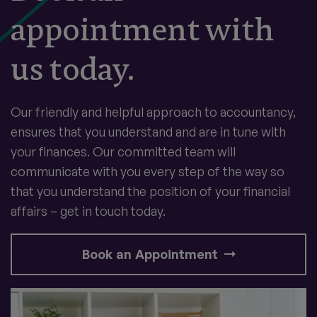
appointment with
us today.
Our friendly and helpful approach to accountancy,
ensures that you understand and are in tune with
your finances. Our committed team will
communicate with you every step of the way so
that you understand the position of your financial
affairs – get in touch today.
Book an Appointment