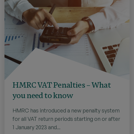
HMRC VAT Penalties – What
you need to know
HMRC has introduced a new penalty system
for all VAT return periods starting on or after
1 January 2023 and...