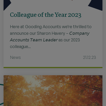
Colleague of the Year 2023
Here at Gooding Accounts we’re thrilled to
announce our Sharon Havery – 𝘊𝘰𝘮𝘱𝘢𝘯𝘺
𝘈𝘤𝘤𝘰𝘶𝘯𝘵𝘴 𝘛𝘦𝘢𝘮 𝘓𝘦𝘢𝘥𝘦𝘳 as our 2023
colleague...
News
21.12.23