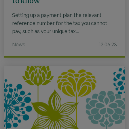
to know
Setting up a payment plan the relevant
reference number for the tax you cannot
pay, such as your unique tax...
News
12.06.23