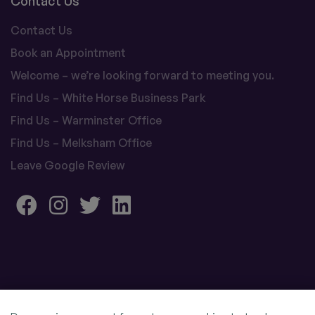
Contact Us
Contact Us
Book an Appointment
Welcome – we’re looking forward to meeting you.
Find Us – White Horse Business Park
Find Us – Warminster Office
Find Us – Melksham Office
Leave Google Review