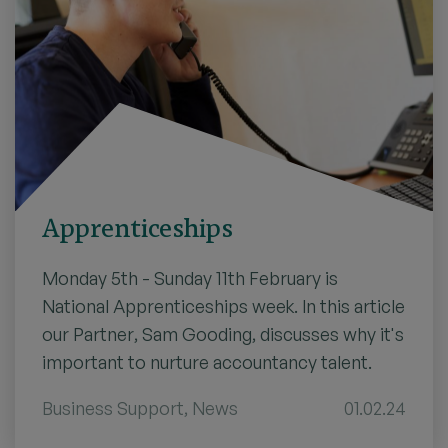
Apprenticeships
Monday 5th - Sunday 11th February is
National Apprenticeships week. In this article
our Partner, Sam Gooding, discusses why it's
important to nurture accountancy talent.
Business Support
,
News
01.02.24