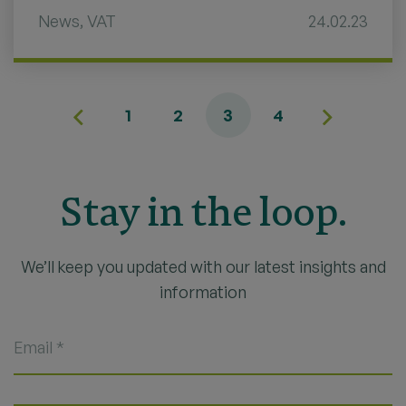
News
,
VAT
24.02.23
1
2
3
4
Stay in the loop.
We’ll keep you updated with our latest insights and
information
Email
*