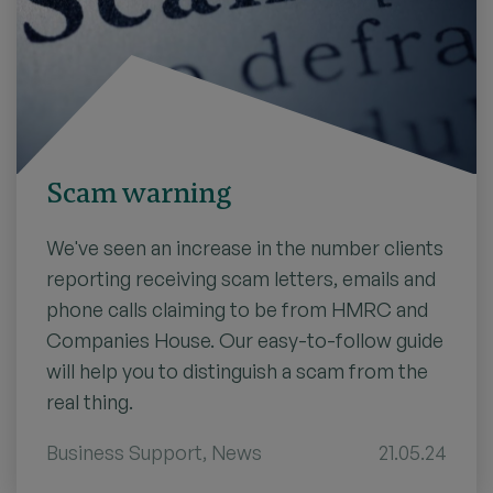
Scam warning
We've seen an increase in the number clients
reporting receiving scam letters, emails and
phone calls claiming to be from HMRC and
Companies House. Our easy-to-follow guide
will help you to distinguish a scam from the
real thing.
Business Support
,
News
21.05.24