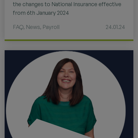
the changes to National Insurance effective
from 6th January 2024
FAQ
,
News
,
Payroll
24.01.24