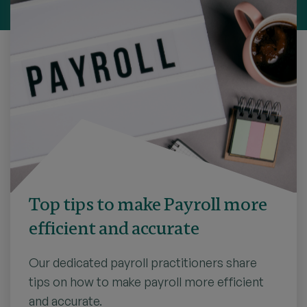
Top tips to make Payroll more
efficient and accurate
Our dedicated payroll practitioners share
tips on how to make payroll more efficient
and accurate.