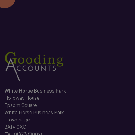
White Horse Business Park
Holloway House
Epsom Square
White Horse Business Park
Trowbridge
BA14 0XG
Tel.
01373 510020