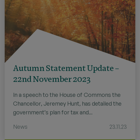
Autumn Statement Update –
22nd November 2023
In a speech to the House of Commons the
Chancellor, Jeremey Hunt, has detailed the
government’s plan for tax and...
News
23.11.23