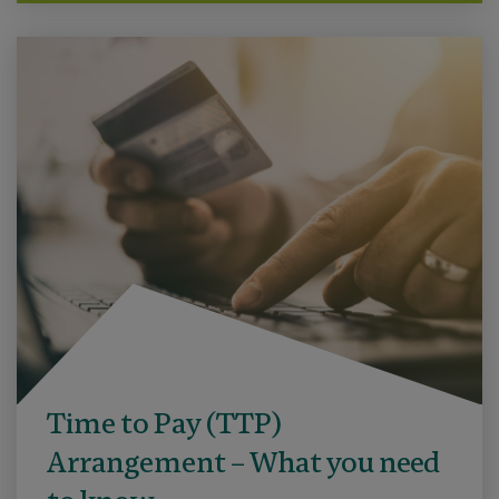
Time to Pay (TTP)
Arrangement – What you need