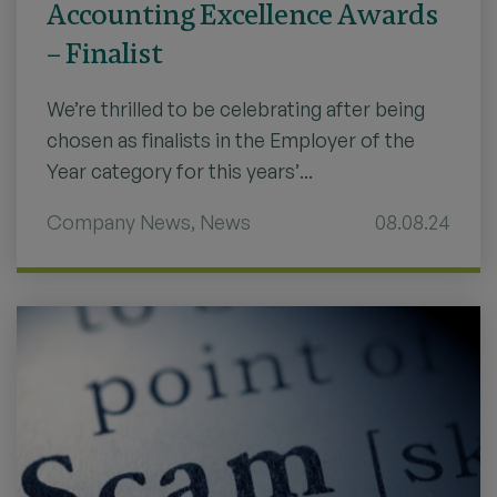
Accounting Excellence Awards
– Finalist
We’re thrilled to be celebrating after being
chosen as finalists in the Employer of the
Year category for this years’...
Company News
,
News
08.08.24