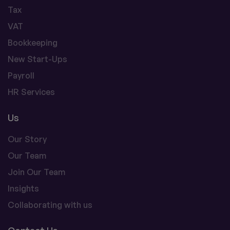
Tax
VAT
Bookkeeping
New Start-Ups
Payroll
HR Services
Us
Our Story
Our Team
Join Our Team
Insights
Collaborating with us