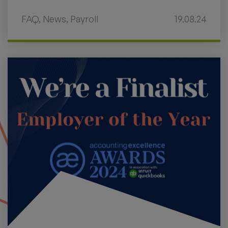
FAQ
,
News
,
Payroll
19.08.24