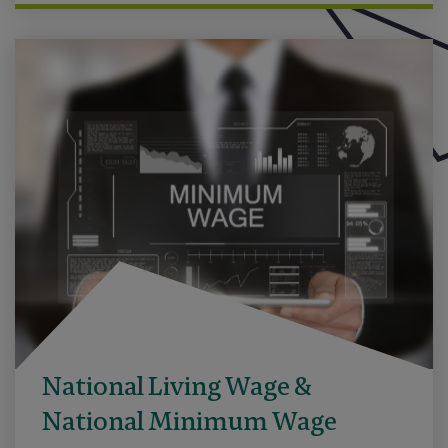
National Living Wage &
National Minimum Wage