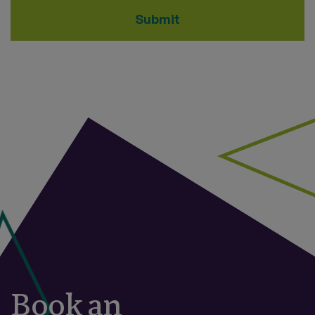
Submit
Book an