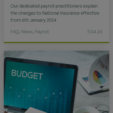
Our dedicated payroll practitioners explain
the changes to National Insurance effective
from 6th January 2024
FAQ
,
News
,
Payroll
11.04.24