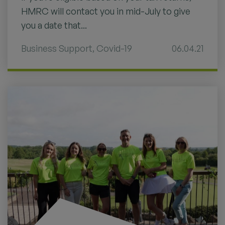
HMRC will contact you in mid-July to give
you a date that...
Business Support
,
Covid-19
06.04.21