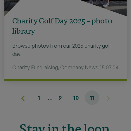
Charity Golf Day 2025 – photo
library
Browse photos from our 2025 charity golf
day
Charity Fundraising
,
Company News
15.07.04
1
…
9
10
11
Stay in the loop.