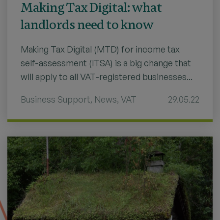
Making Tax Digital: what
landlords need to know
Making Tax Digital (MTD) for income tax
self-assessment (ITSA) is a big change that
will apply to all VAT-registered businesses...
Business Support
,
News
,
VAT
29.05.22