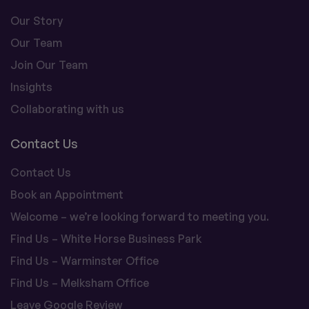
Our Story
Our Team
Join Our Team
Insights
Collaborating with us
Contact Us
Contact Us
Book an Appointment
Welcome – we’re looking forward to meeting you.
Find Us – White Horse Business Park
Find Us – Warminster Office
Find Us – Melksham Office
Leave Google Review