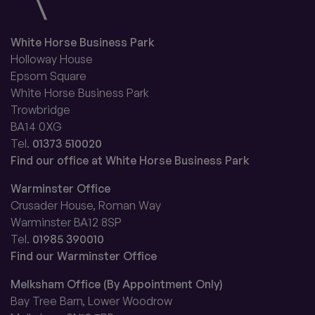
White Horse Business Park
Holloway House
Epsom Square
White Horse Business Park
Trowbridge
BA14 0XG
Tel.
01373 510020
Find our office at White Horse Business Park
Warminster Office
Crusader House, Roman Way
Warminster BA12 8SP
Tel.
01985 390010
Find our Warminster Office
Melksham Office (By Appointment Only)
Bay Tree Barn, Lower Woodrow