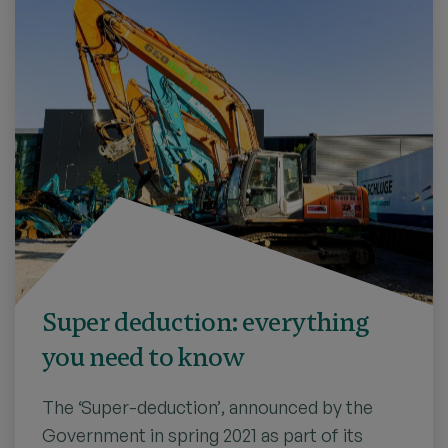
Super deduction: everything
you need to know
The ‘Super-deduction’, announced by the
Government in spring 2021 as part of its