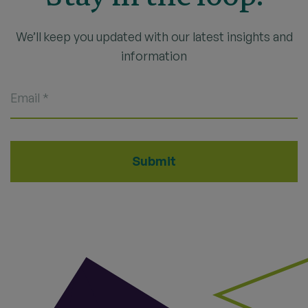
We’ll keep you updated with our latest insights and
information
Email
*
Submit