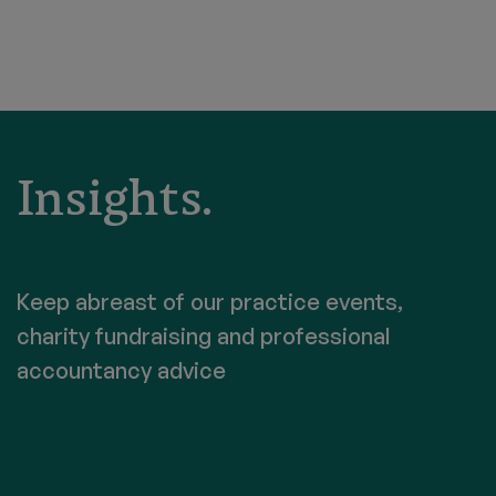
Insights.
Keep abreast of our practice events,
charity fundraising and professional
accountancy advice