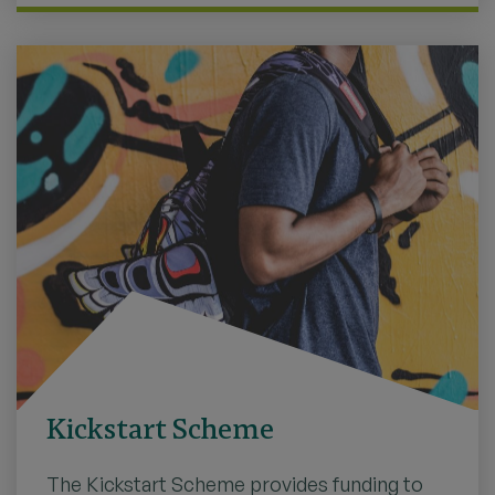
Kickstart Scheme
The Kickstart Scheme provides funding to