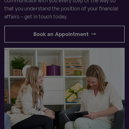
communicate with you every step of the way so
that you understand the position of your financial
affairs – get in touch today.
Book an Appointment