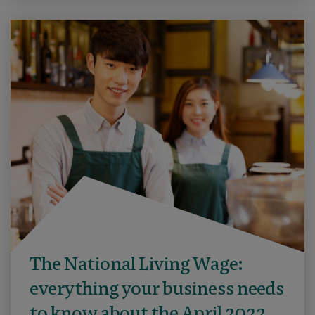
The National Living Wage:
everything your business needs
to know about the April 2022