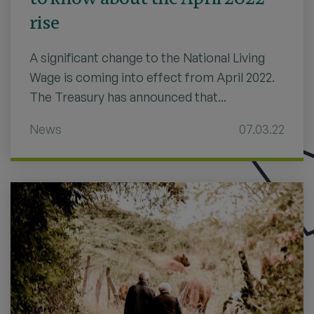
rise
A significant change to the National Living
Wage is coming into effect from April 2022.
The Treasury has announced that...
News
07.03.22