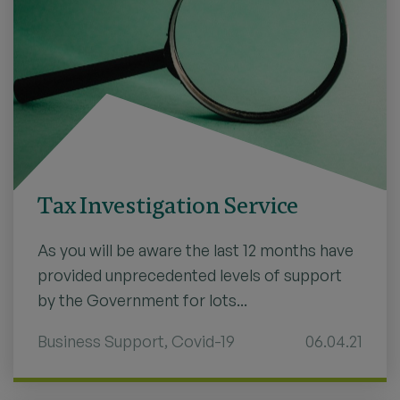
Tax Investigation Service
As you will be aware the last 12 months have
provided unprecedented levels of support
by the Government for lots...
Business Support
,
Covid-19
06.04.21