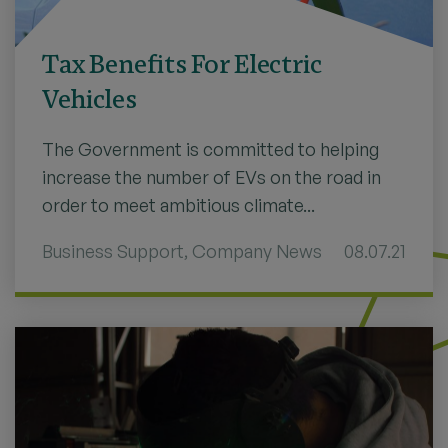
Tax Benefits For Electric
Vehicles
The Government is committed to helping
increase the number of EVs on the road in
order to meet ambitious climate...
Business Support
,
Company News
08.07.21