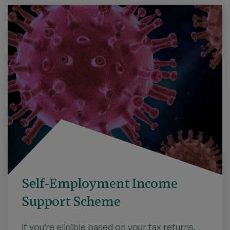
Self-Employment Income
Support Scheme
If you’re eligible based on your tax returns,