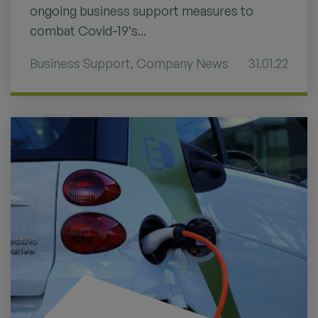
ongoing business support measures to
combat Covid-19’s...
Business Support
,
Company News
31.01.22