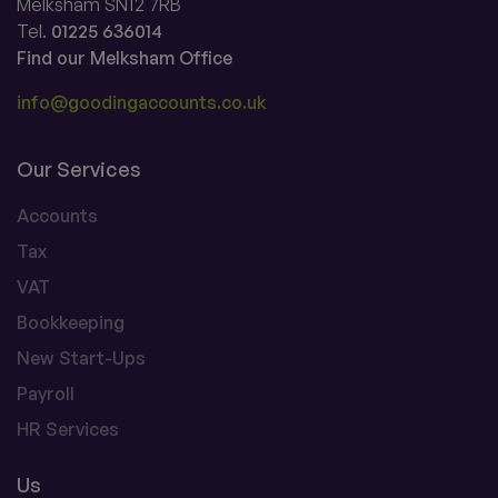
Melksham SN12 7RB
Tel.
01225 636014
Find our Melksham Office
info@goodingaccounts.co.uk
Our Services
Accounts
Tax
VAT
Bookkeeping
New Start-Ups
Payroll
HR Services
Us