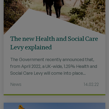
The new Health and Social Care
Levy explained
The Government recently announced that,
from April 2022, a UK-wide, 1.25% Health and
Social Care Levy will come into place...
News
14.02.22