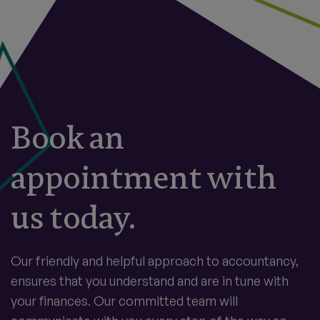
Book an
appointment with
us today.
Our friendly and helpful approach to accountancy,
ensures that you understand and are in tune with
your finances. Our committed team will