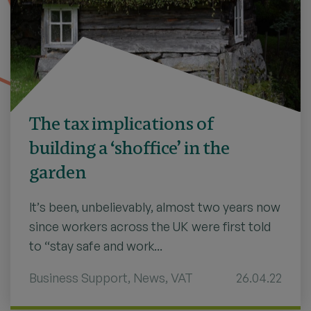
The tax implications of
building a ‘shoffice’ in the
garden
It’s been, unbelievably, almost two years now
since workers across the UK were first told
to “stay safe and work...
Business Support
,
News
,
VAT
26.04.22