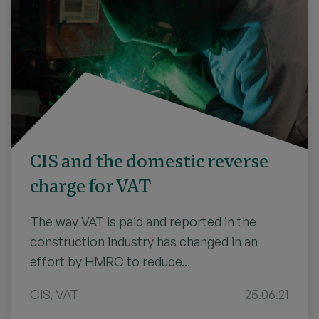
CIS and the domestic reverse
charge for VAT
The way VAT is paid and reported in the
construction industry has changed in an
effort by HMRC to reduce...
CIS
,
VAT
25.06.21