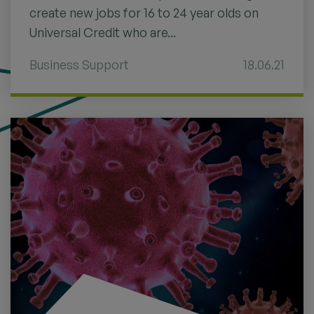
create new jobs for 16 to 24 year olds on
Universal Credit who are...
Business Support
18.06.21