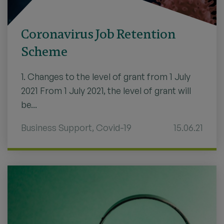
Coronavirus Job Retention
Scheme
1. Changes to the level of grant from 1 July
2021 From 1 July 2021, the level of grant will
be...
Business Support
,
Covid-19
15.06.21